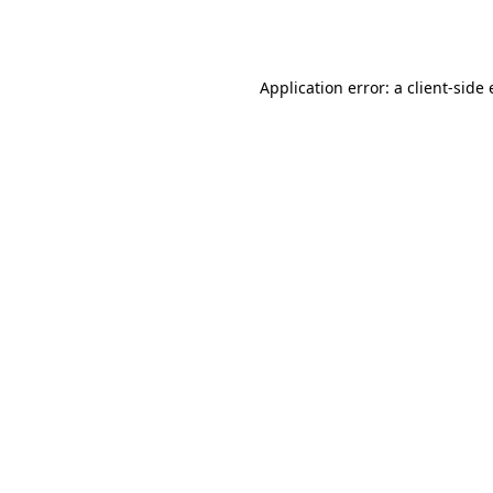
Application error: a
client
-side