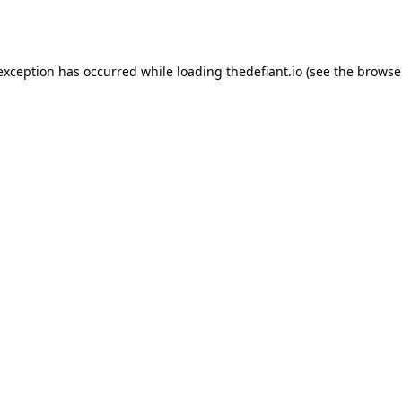
 exception has occurred while loading
thedefiant.io
(see the
browse