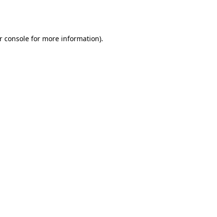
r console
for more information).