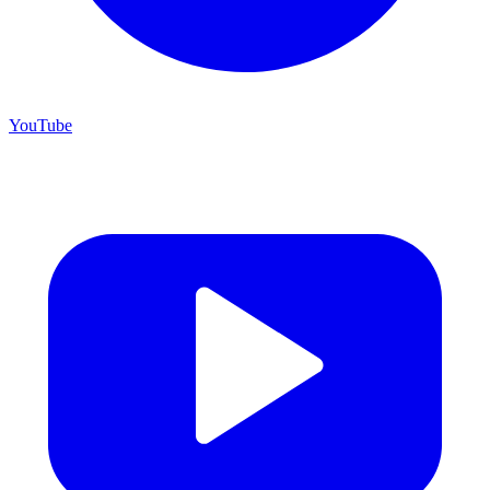
YouTube