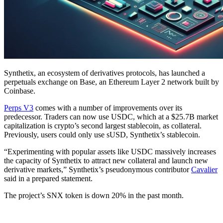
Synthetix, an ecosystem of derivatives protocols, has launched a
perpetuals exchange on Base, an Ethereum Layer 2 network built by
Coinbase.
Perps V3
comes with a number of improvements over its
predecessor. Traders can now use USDC, which at a $25.7B market
capitalization is crypto’s second largest stablecoin, as collateral.
Previously, users could only use sUSD, Synthetix’s stablecoin.
“Experimenting with popular assets like USDC massively increases
the capacity of Synthetix to attract new collateral and launch new
derivative markets,” Synthetix’s pseudonymous contributor
Cavalier
said in a prepared statement.
The project’s SNX token is down 20% in the past month.