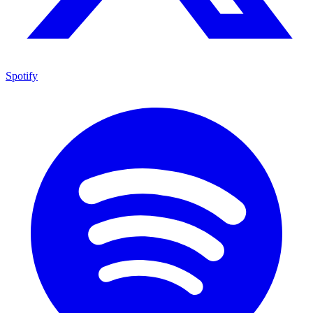
Spotify