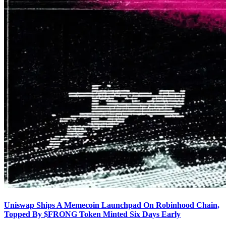
Uniswap Ships A Memecoin Launchpad On Robinhood Chain,
Topped By $FRONG Token Minted Six Days Early