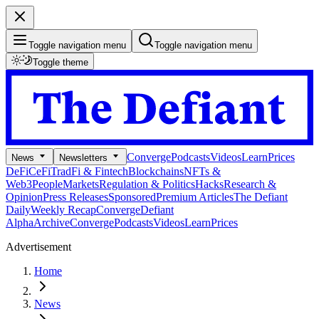
Toggle navigation menu
Toggle navigation menu
Toggle theme
Converge
Podcasts
Videos
Learn
Prices
News
Newsletters
DeFi
CeFi
TradFi & Fintech
Blockchains
NFTs &
Web3
People
Markets
Regulation & Politics
Hacks
Research &
Opinion
Press Releases
Sponsored
Premium Articles
The Defiant
Daily
Weekly Recap
Converge
Defiant
Alpha
Archive
Converge
Podcasts
Videos
Learn
Prices
Advertisement
Home
News