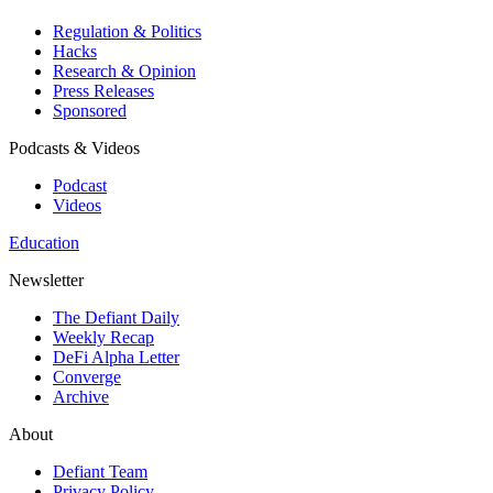
Regulation & Politics
Hacks
Research & Opinion
Press Releases
Sponsored
Podcasts & Videos
Podcast
Videos
Education
Newsletter
The Defiant Daily
Weekly Recap
DeFi Alpha Letter
Converge
Archive
About
Defiant Team
Privacy Policy