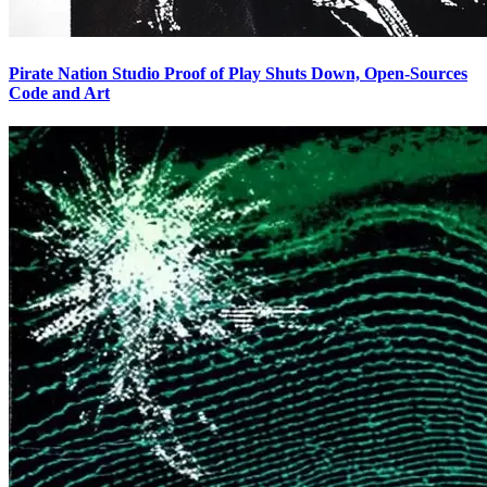
Pirate Nation Studio Proof of Play Shuts Down, Open-Sources
Code and Art