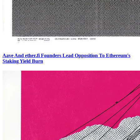
Aave And ether.fi Founders Lead Opposition To Ethereum's
Staking Yield Burn