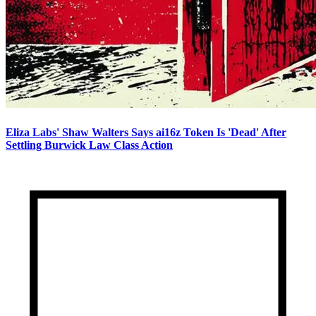
Eliza Labs' Shaw Walters Says ai16z Token Is 'Dead' After
Settling Burwick Law Class Action