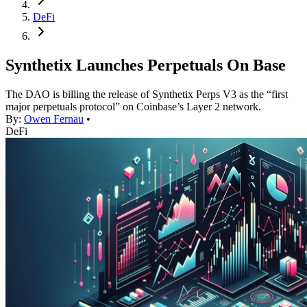
DeFi
Synthetix Launches Perpetuals On Base
The DAO is billing the release of Synthetix Perps V3 as the “first
major perpetuals protocol” on Coinbase’s Layer 2 network.
By:
Owen Fernau
•
DeFi