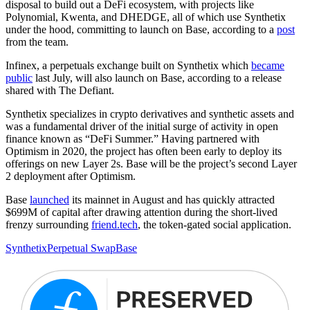
disposal to build out a DeFi ecosystem, with projects like
Polynomial, Kwenta, and DHEDGE, all of which use Synthetix
under the hood, committing to launch on Base, according to a
post
from the team.
Infinex, a perpetuals exchange built on Synthetix which
became
public
last July, will also launch on Base, according to a release
shared with The Defiant.
Synthetix specializes in crypto derivatives and synthetic assets and
was a fundamental driver of the initial surge of activity in open
finance known as “DeFi Summer.” Having partnered with
Optimism in 2020, the project has often been early to deploy its
offerings on new Layer 2s. Base will be the project’s second Layer
2 deployment after Optimism.
Base
launched
its mainnet in August and has quickly attracted
$699M of capital after drawing attention during the short-lived
frenzy surrounding
friend.tech
, the token-gated social application.
Synthetix
Perpetual Swap
Base