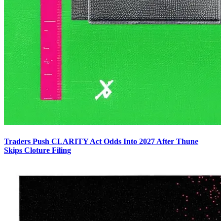
Traders Push CLARITY Act Odds Into 2027 After Thune
Skips Cloture Filing