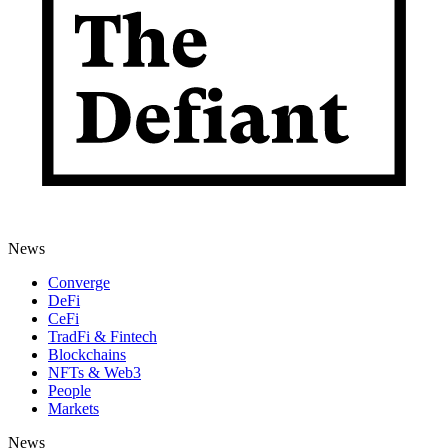
News
Converge
DeFi
CeFi
TradFi & Fintech
Blockchains
NFTs & Web3
People
Markets
News