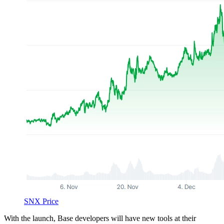
SNX Price
With the launch, Base developers will have new tools at their