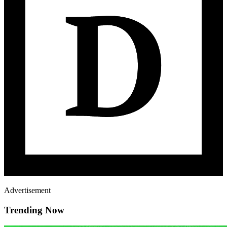
Advertisement
Trending Now