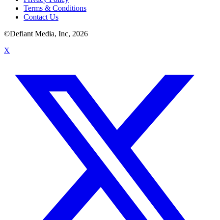
Terms & Conditions
Contact Us
©Defiant Media, Inc,
2026
X