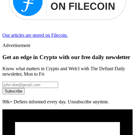
Our articles are stored on Filecoin.
Advertisement
Get an edge in Crypto with our free daily newsletter
Know what matters in Crypto and Web3 with The Defiant Daily
newsletter, Mon to Fri
Subscribe
90k+ Defiers informed every day. Unsubscribe anytime.