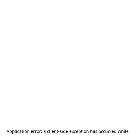
Application error: a
client
-side exception has occurred while