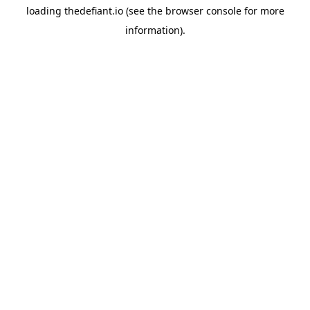
loading
thedefiant.io
(see the
browser console
for more
information).