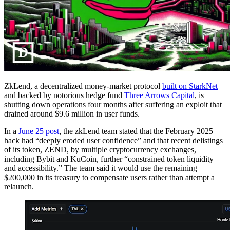
ZkLend, a decentralized money-market protocol
built on StarkNet
and backed by notorious hedge fund
Three Arrows Capital
, is
shutting down operations four months after suffering an exploit that
drained around $9.6 million in user funds.
In a
June 25 post
, the zkLend team stated that the February 2025
hack had “deeply eroded user confidence” and that recent delistings
of its token, ZEND, by multiple cryptocurrency exchanges,
including Bybit and KuCoin, further “constrained token liquidity
and accessibility.” The team said it would use the remaining
$200,000 in its treasury to compensate users rather than attempt a
relaunch.