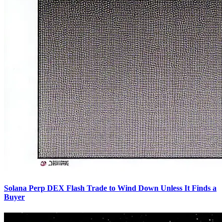
Solana Perp DEX Flash Trade to Wind Down Unless It Finds a
Buyer