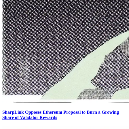
SharpLink Opposes Ethereum Proposal to Burn a Growing
Share of Validator Rewards