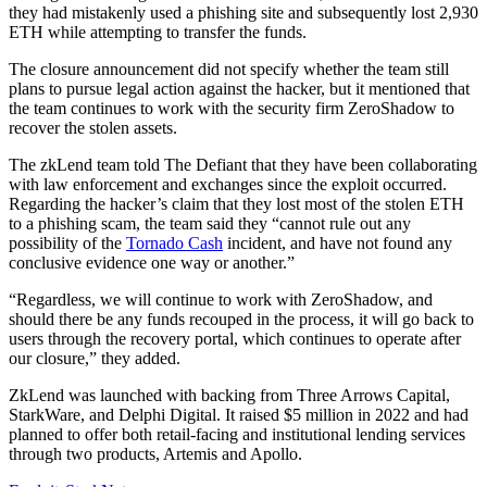
they had mistakenly used a phishing site and subsequently lost 2,930
ETH while attempting to transfer the funds.
The closure announcement did not specify whether the team still
plans to pursue legal action against the hacker, but it mentioned that
the team continues to work with the security firm ZeroShadow to
recover the stolen assets.
The zkLend team told The Defiant that they have been collaborating
with law enforcement and exchanges since the exploit occurred.
Regarding the hacker’s claim that they lost most of the stolen ETH
to a phishing scam, the team said they “cannot rule out any
possibility of the
Tornado Cash
incident, and have not found any
conclusive evidence one way or another.”
“Regardless, we will continue to work with ZeroShadow, and
should there be any funds recouped in the process, it will go back to
users through the recovery portal, which continues to operate after
our closure,” they added.
ZkLend was launched with backing from Three Arrows Capital,
StarkWare, and Delphi Digital. It raised $5 million in 2022 and had
planned to offer both retail-facing and institutional lending services
through two products, Artemis and Apollo.