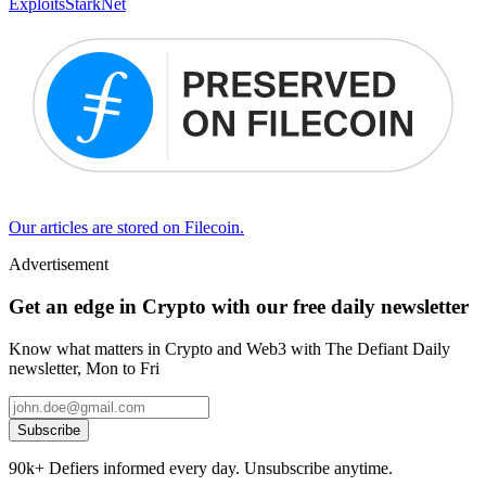
Exploits
StarkNet
Our articles are stored on Filecoin.
Advertisement
Get an edge in Crypto with our free daily newsletter
Know what matters in Crypto and Web3 with The Defiant Daily
newsletter, Mon to Fri
Subscribe
90k+ Defiers informed every day. Unsubscribe anytime.