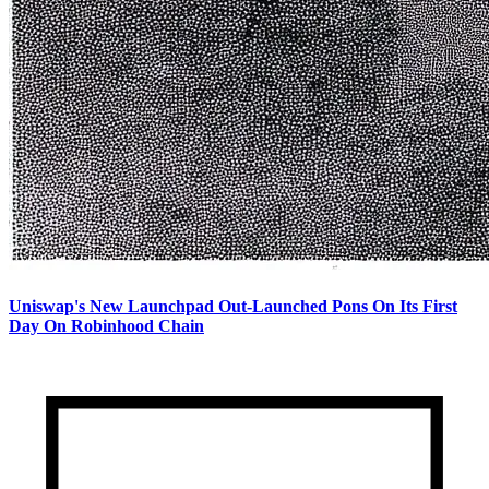
Uniswap's New Launchpad Out-Launched Pons On Its First
Day On Robinhood Chain