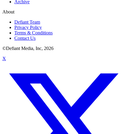
Archive
About
Defiant Team
Privacy Policy
Terms & Conditions
Contact Us
©Defiant Media, Inc,
2026
X