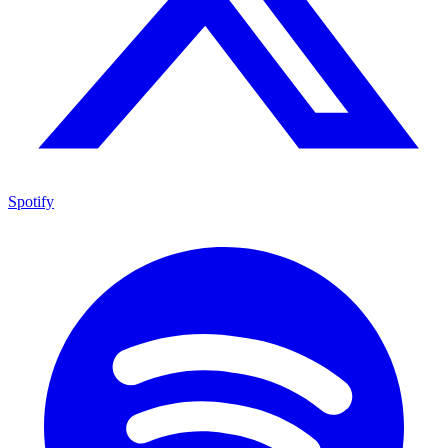
Spotify