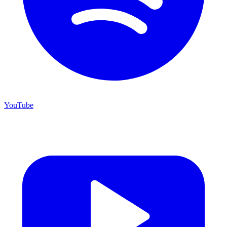
YouTube