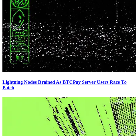
Lightning Nodes Drained As BTCPay Server Users Race To
Patch