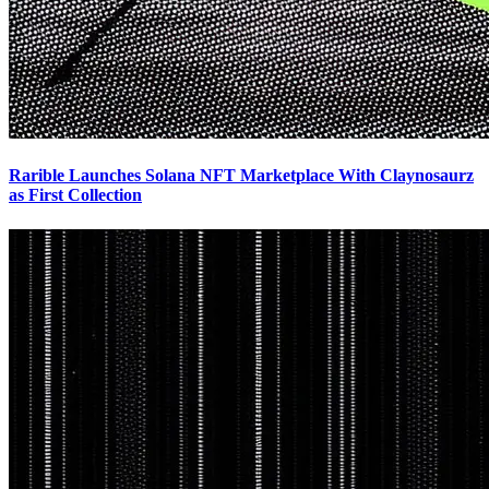
Rarible Launches Solana NFT Marketplace With Claynosaurz
as First Collection