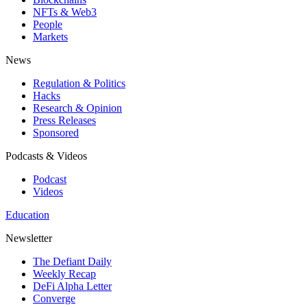
NFTs & Web3
People
Markets
News
Regulation & Politics
Hacks
Research & Opinion
Press Releases
Sponsored
Podcasts & Videos
Podcast
Videos
Education
Newsletter
The Defiant Daily
Weekly Recap
DeFi Alpha Letter
Converge