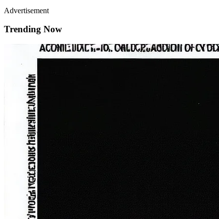
Advertisement
Trending Now