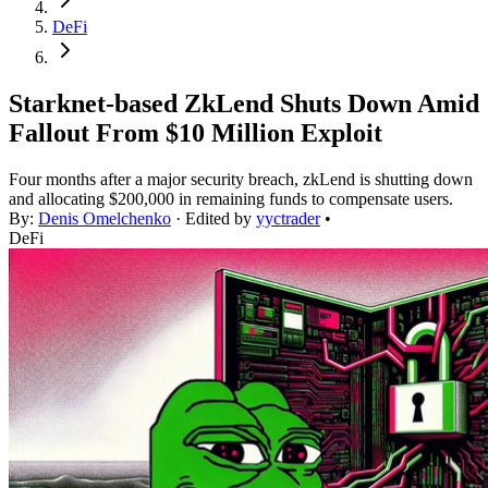
DeFi
Starknet-based ZkLend Shuts Down Amid
Fallout From $10 Million Exploit
Four months after a major security breach, zkLend is shutting down
and allocating $200,000 in remaining funds to compensate users.
By:
Denis Omelchenko
· Edited by
yyctrader
•
DeFi