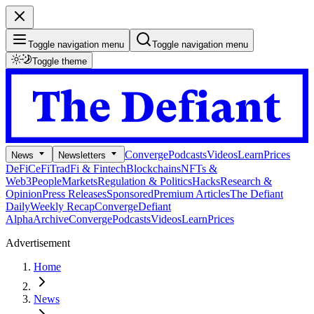
Toggle navigation menu
Toggle navigation menu
Toggle theme
Converge
Podcasts
Videos
Learn
Prices
News
Newsletters
DeFi
CeFi
TradFi & Fintech
Blockchains
NFTs &
Web3
People
Markets
Regulation & Politics
Hacks
Research &
Opinion
Press Releases
Sponsored
Premium Articles
The Defiant
Daily
Weekly Recap
Converge
Defiant
Alpha
Archive
Converge
Podcasts
Videos
Learn
Prices
Advertisement
Home
News