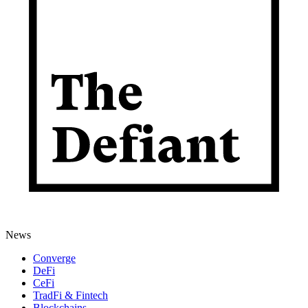
News
Converge
DeFi
CeFi
TradFi & Fintech
Blockchains