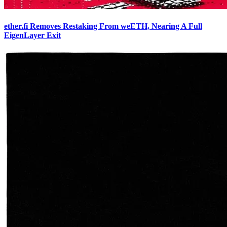
ether.fi Removes Restaking From weETH, Nearing A Full
EigenLayer Exit