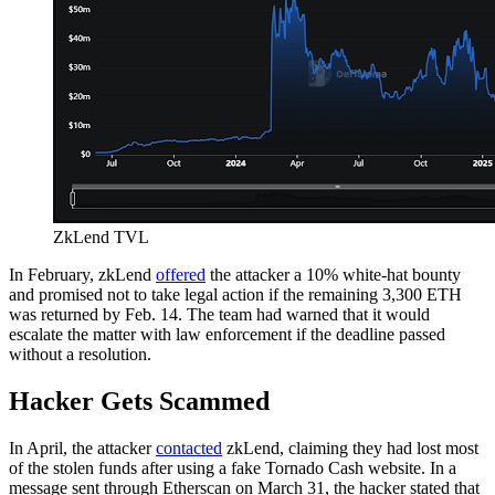
ZkLend TVL
In February, zkLend
offered
the attacker a 10% white-hat bounty
and promised not to take legal action if the remaining 3,300 ETH
was returned by Feb. 14. The team had warned that it would
escalate the matter with law enforcement if the deadline passed
without a resolution.
Hacker Gets Scammed
In April, the attacker
contacted
zkLend, claiming they had lost most
of the stolen funds after using a fake Tornado Cash website. In a
message sent through Etherscan on March 31, the hacker stated that