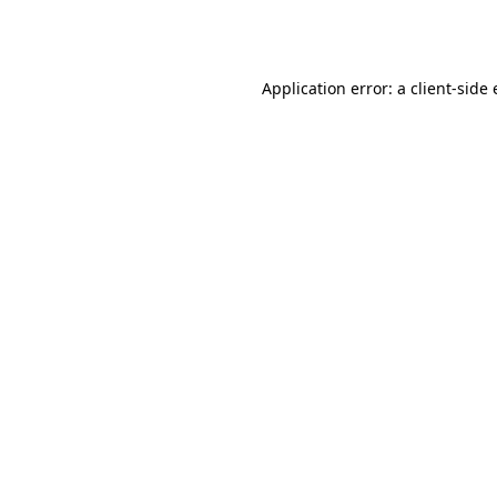
Application error: a
client
-side