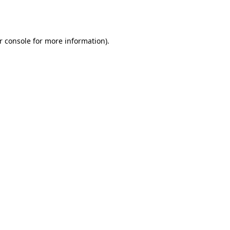
r console
for more information).