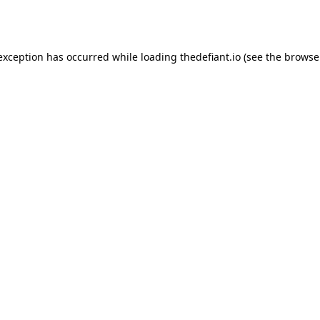
 exception has occurred while loading
thedefiant.io
(see the
browse