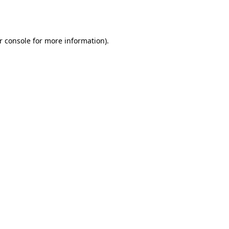
r console
for more information).