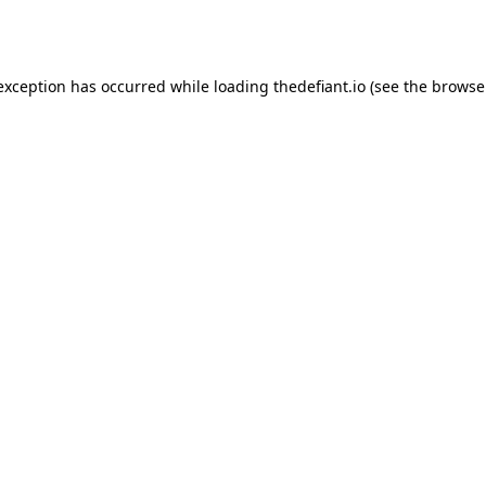
 exception has occurred while loading
thedefiant.io
(see the
browse