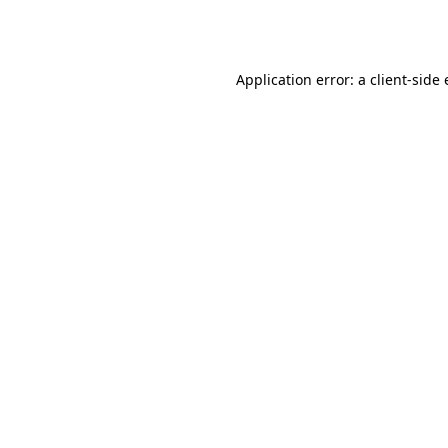
Application error: a
client
-side