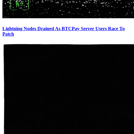
Lightning Nodes Drained As BTCPay Server Users Race To
Patch