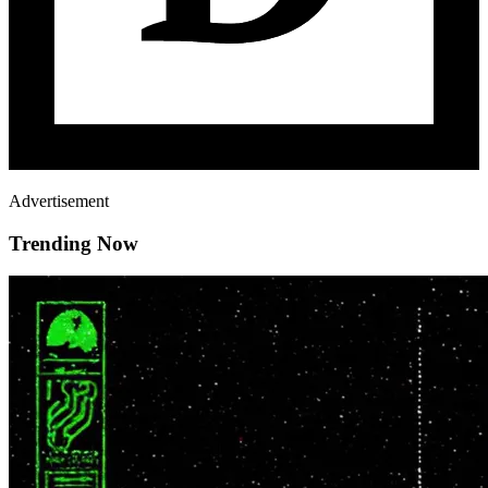
Advertisement
Trending Now