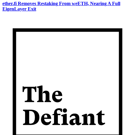
ether.fi Removes Restaking From weETH, Nearing A Full
EigenLayer Exit