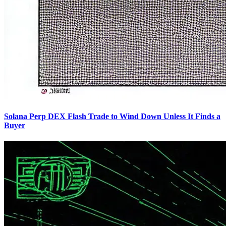
Solana Perp DEX Flash Trade to Wind Down Unless It Finds a
Buyer