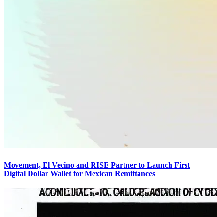
Movement, El Vecino and RISE Partner to Launch First
Digital Dollar Wallet for Mexican Remittances