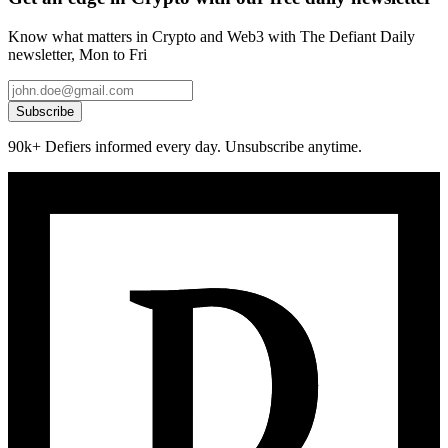
Know what matters in Crypto and Web3 with The Defiant Daily
newsletter, Mon to Fri
Subscribe
90k+ Defiers informed every day. Unsubscribe anytime.