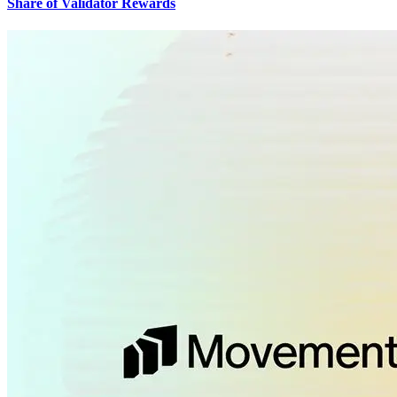
Share of Validator Rewards