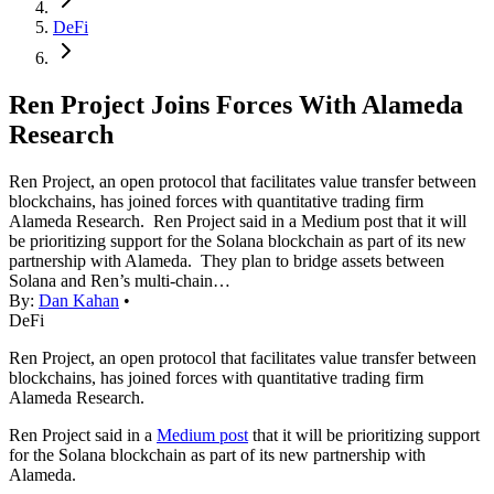
DeFi
Ren Project Joins Forces With Alameda
Research
Ren Project, an open protocol that facilitates value transfer between
blockchains, has joined forces with quantitative trading firm
Alameda Research. Ren Project said in a Medium post that it will
be prioritizing support for the Solana blockchain as part of its new
partnership with Alameda. They plan to bridge assets between
Solana and Ren’s multi-chain…
By:
Dan Kahan
•
DeFi
Ren Project, an open protocol that facilitates value transfer between
blockchains, has joined forces with quantitative trading firm
Alameda Research.
Ren Project said in a
Medium post
that it will be prioritizing support
for the Solana blockchain as part of its new partnership with
Alameda.