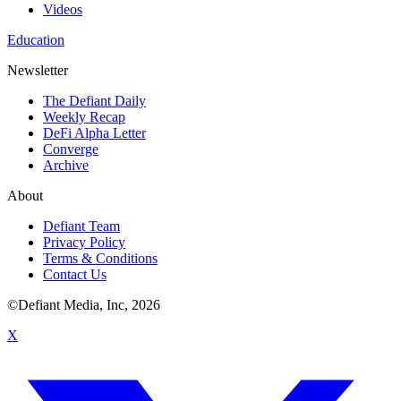
Videos
Education
Newsletter
The Defiant Daily
Weekly Recap
DeFi Alpha Letter
Converge
Archive
About
Defiant Team
Privacy Policy
Terms & Conditions
Contact Us
©Defiant Media, Inc,
2026
X