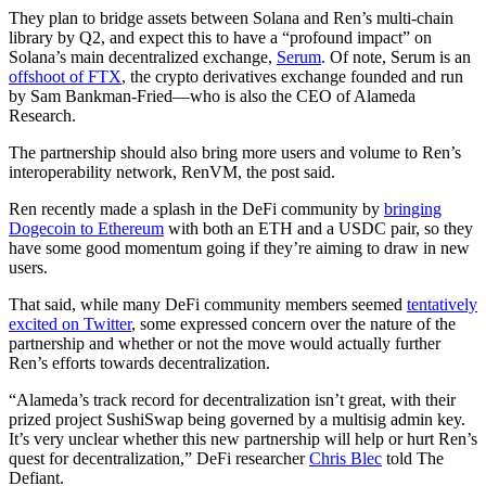
They plan to bridge assets between Solana and Ren’s multi-chain
library by Q2, and expect this to have a “profound impact” on
Solana’s main decentralized exchange,
Serum
. Of note, Serum is an
offshoot of FTX
, the crypto derivatives exchange founded and run
by Sam Bankman-Fried—who is also the CEO of Alameda
Research.
The partnership should also bring more users and volume to Ren’s
interoperability network, RenVM, the post said.
Ren recently made a splash in the DeFi community by
bringing
Dogecoin to Ethereum
with both an ETH and a USDC pair, so they
have some good momentum going if they’re aiming to draw in new
users.
That said, while many DeFi community members seemed
tentatively
excited on Twitter
, some expressed concern over the nature of the
partnership and whether or not the move would actually further
Ren’s efforts towards decentralization.
“Alameda’s track record for decentralization isn’t great, with their
prized project SushiSwap being governed by a multisig admin key.
It’s very unclear whether this new partnership will help or hurt Ren’s
quest for decentralization,” DeFi researcher
Chris Blec
told The
Defiant.