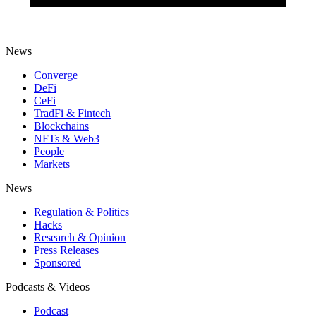
News
Converge
DeFi
CeFi
TradFi & Fintech
Blockchains
NFTs & Web3
People
Markets
News
Regulation & Politics
Hacks
Research & Opinion
Press Releases
Sponsored
Podcasts & Videos
Podcast