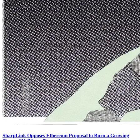
SharpLink Opposes Ethereum Proposal to Burn a Growing