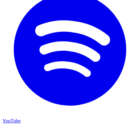
YouTube