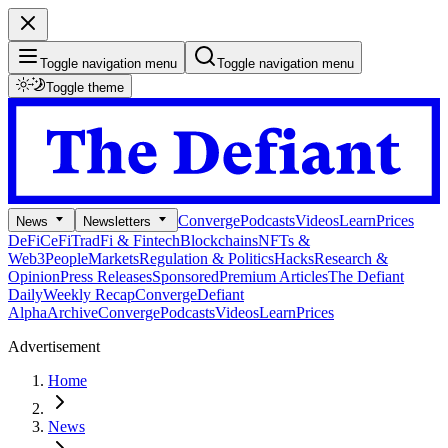
Toggle navigation menu
Toggle navigation menu
Toggle theme
Converge
Podcasts
Videos
Learn
Prices
News
Newsletters
DeFi
CeFi
TradFi & Fintech
Blockchains
NFTs &
Web3
People
Markets
Regulation & Politics
Hacks
Research &
Opinion
Press Releases
Sponsored
Premium Articles
The Defiant
Daily
Weekly Recap
Converge
Defiant
Alpha
Archive
Converge
Podcasts
Videos
Learn
Prices
Advertisement
Home
News