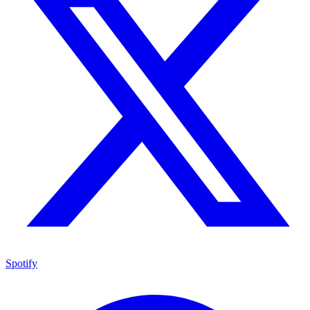
Spotify