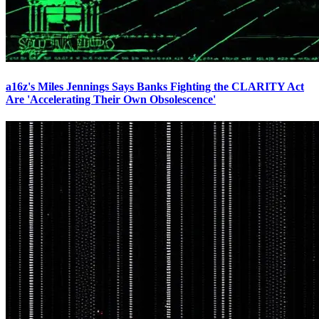
a16z's Miles Jennings Says Banks Fighting the CLARITY Act
Are 'Accelerating Their Own Obsolescence'