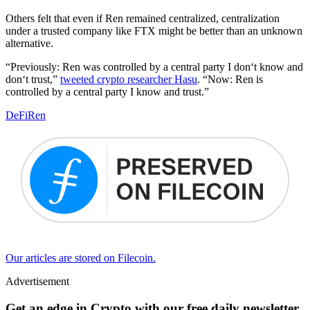
Others felt that even if Ren remained centralized, centralization
under a trusted company like FTX might be better than an unknown
alternative.
“Previously: Ren was controlled by a central party I don‘t know and
don‘t trust,”
tweeted crypto researcher Hasu
. “Now: Ren is
controlled by a central party I know and trust.”
DeFi
Ren
Our articles are stored on Filecoin.
Advertisement
Get an edge in Crypto with our free daily newsletter