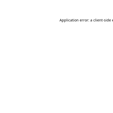
Application error: a
client
-side