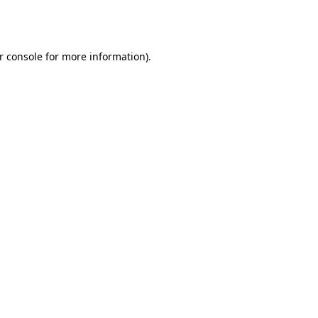
r console
for more information).