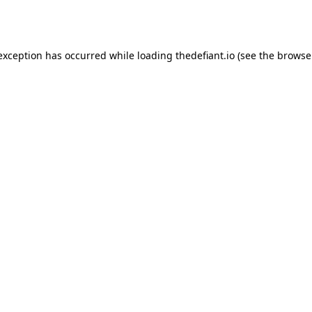
 exception has occurred while loading
thedefiant.io
(see the
browse