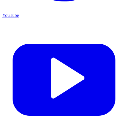
YouTube