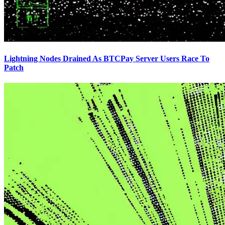
Lightning Nodes Drained As BTCPay Server Users Race To
Patch