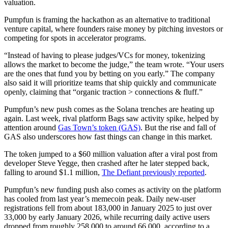
valuation.
Pumpfun is framing the hackathon as an alternative to traditional
venture capital, where founders raise money by pitching investors or
competing for spots in accelerator programs.
“Instead of having to please judges/VCs for money, tokenizing
allows the market to become the judge,” the team wrote. “Your users
are the ones that fund you by betting on you early.” The company
also said it will prioritize teams that ship quickly and communicate
openly, claiming that “organic traction > connections & fluff.”
Pumpfun’s new push comes as the Solana trenches are heating up
again. Last week, rival platform Bags saw activity spike, helped by
attention around
Gas Town’s token (GAS)
. But the rise and fall of
GAS also underscores how fast things can change in this market.
The token jumped to a $60 million valuation after a viral post from
developer Steve Yegge, then crashed after he later stepped back,
falling to around $1.1 million,
The Defiant previously reported
.
Pumpfun’s new funding push also comes as activity on the platform
has cooled from last year’s memecoin peak. Daily new-user
registrations fell from about 183,000 in January 2025 to just over
33,000 by early January 2026, while recurring daily active users
dropped from roughly 258,000 to around 66,000, according to a