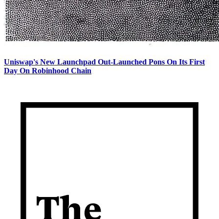
Uniswap's New Launchpad Out-Launched Pons On Its First
Day On Robinhood Chain