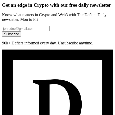
Get an edge in Crypto with our free daily newsletter
Know what matters in Crypto and Web3 with The Defiant Daily
newsletter, Mon to Fri
Subscribe
90k+ Defiers informed every day. Unsubscribe anytime.