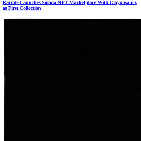
Rarible Launches Solana NFT Marketplace With Claynosaurz
as First Collection