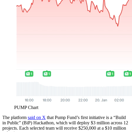
PUMP Chart
The platform
said on X
that Pump Fund’s first initiative is a “Build
in Public” (BiP) Hackathon, which will deploy $3 million across 12
projects. Each selected team will receive $250,000 at a $10 million