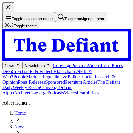
Toggle navigation menu
Toggle navigation menu
Toggle theme
Converge
Podcasts
Videos
Learn
Prices
News
Newsletters
DeFi
CeFi
TradFi & Fintech
Blockchains
NFTs &
Web3
People
Markets
Regulation & Politics
Hacks
Research &
Opinion
Press Releases
Sponsored
Premium Articles
The Defiant
Daily
Weekly Recap
Converge
Defiant
Alpha
Archive
Converge
Podcasts
Videos
Learn
Prices
Advertisement
Home
News