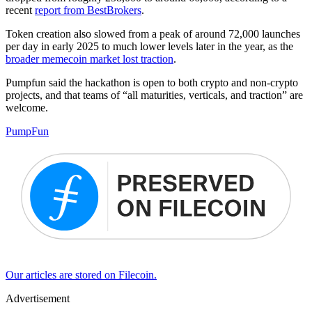
recent
report from BestBrokers
.
Token creation also slowed from a peak of around 72,000 launches
per day in early 2025 to much lower levels later in the year, as the
broader memecoin market lost traction
.
Pumpfun said the hackathon is open to both crypto and non-crypto
projects, and that teams of “all maturities, verticals, and traction” are
welcome.
PumpFun
Our articles are stored on Filecoin.
Advertisement