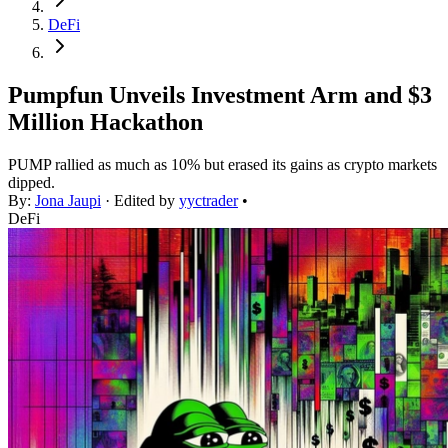
DeFi
Pumpfun Unveils Investment Arm and $3
Million Hackathon
PUMP rallied as much as 10% but erased its gains as crypto markets
dipped.
By:
Jona Jaupi
· Edited by
yyctrader
•
DeFi