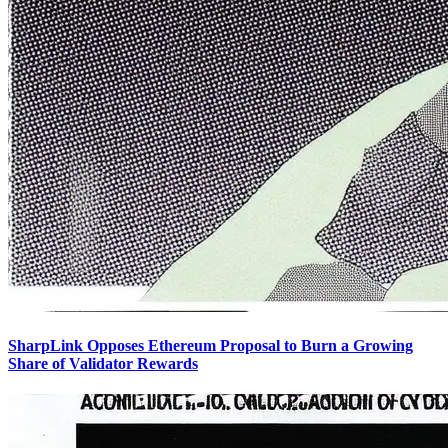
SharpLink Opposes Ethereum Proposal to Burn a Growing
Share of Validator Rewards