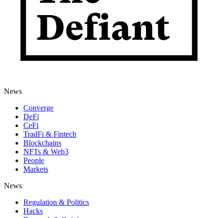
News
Converge
DeFi
CeFi
TradFi & Fintech
Blockchains
NFTs & Web3
People
Markets
News
Regulation & Politics
Hacks