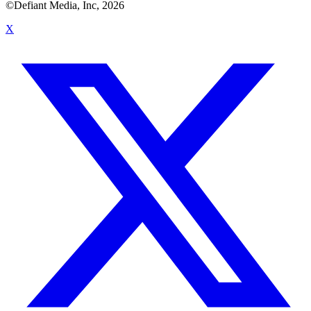
©Defiant Media, Inc,
2026
X