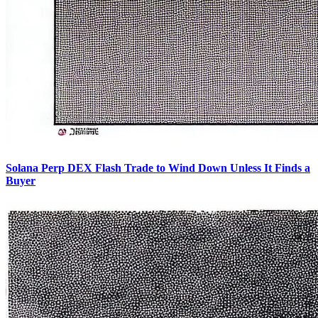
Solana Perp DEX Flash Trade to Wind Down Unless It Finds a
Buyer