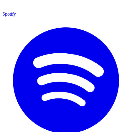
Spotify