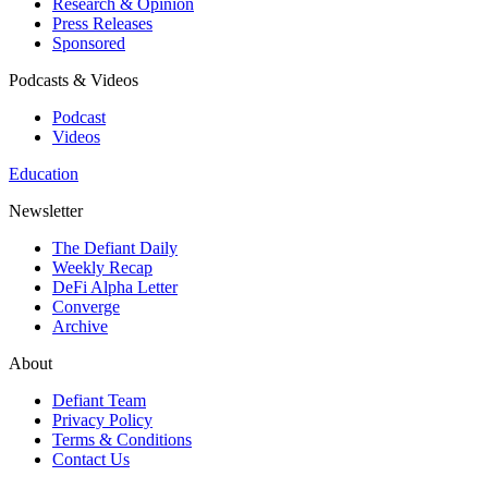
Research & Opinion
Press Releases
Sponsored
Podcasts & Videos
Podcast
Videos
Education
Newsletter
The Defiant Daily
Weekly Recap
DeFi Alpha Letter
Converge
Archive
About
Defiant Team
Privacy Policy
Terms & Conditions
Contact Us