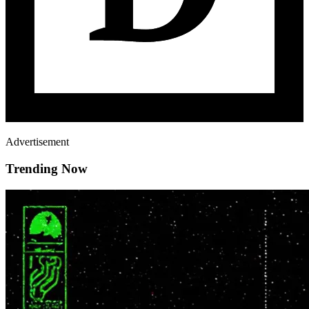
Advertisement
Trending Now