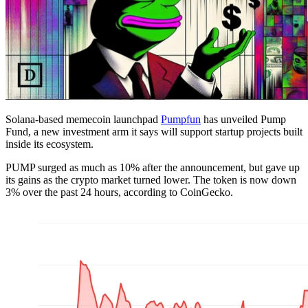
Solana-based memecoin launchpad
Pumpfun
has unveiled Pump
Fund, a new investment arm it says will support startup projects built
inside its ecosystem.
PUMP surged as much as 10% after the announcement, but gave up
its gains as the crypto market turned lower. The token is now down
3% over the past 24 hours, according to CoinGecko.