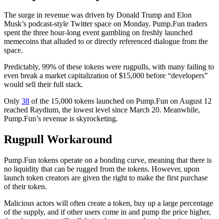
The surge in revenue was driven by Donald Trump and Elon
Musk’s podcast-style Twitter space on Monday. Pump.Fun traders
spent the three hour-long event gambling on freshly launched
memecoins that alluded to or directly referenced dialogue from the
space.
Predictably, 99% of these tokens were rugpulls, with many failing to
even break a market capitalization of $15,000 before “developers”
would sell their full stack.
Only
38
of the 15,000 tokens launched on Pump.Fun on August 12
reached Raydium, the lowest level since March 20. Meanwhile,
Pump.Fun’s revenue is skyrocketing.
Rugpull Workaround
Pump.Fun tokens operate on a bonding curve, meaning that there is
no liquidity that can be rugged from the tokens. However, upon
launch token creators are given the right to make the first purchase
of their token.
Malicious actors will often create a token, buy up a large percentage
of the supply, and if other users come in and pump the price higher,