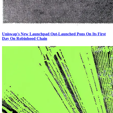
Uniswap's New Launchpad Out-Launched Pons On Its First
Day On Robinhood Chain