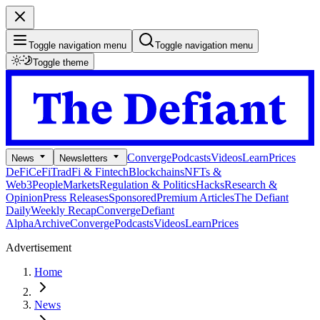
Toggle navigation menu
Toggle navigation menu
Toggle theme
Converge
Podcasts
Videos
Learn
Prices
News
Newsletters
DeFi
CeFi
TradFi & Fintech
Blockchains
NFTs &
Web3
People
Markets
Regulation & Politics
Hacks
Research &
Opinion
Press Releases
Sponsored
Premium Articles
The Defiant
Daily
Weekly Recap
Converge
Defiant
Alpha
Archive
Converge
Podcasts
Videos
Learn
Prices
Advertisement
Home
News