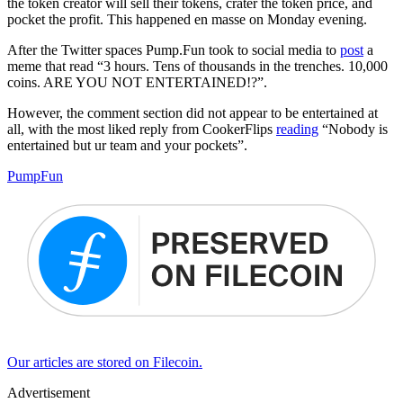
the token creator will sell their tokens, crater the token price, and
pocket the profit. This happened en masse on Monday evening.
After the Twitter spaces Pump.Fun took to social media to
post
a
meme that read “3 hours. Tens of thousands in the trenches. 10,000
coins. ARE YOU NOT ENTERTAINED!?”.
However, the comment section did not appear to be entertained at
all, with the most liked reply from CookerFlips
reading
“Nobody is
entertained but ur team and your pockets”.
PumpFun
Our articles are stored on Filecoin.
Advertisement