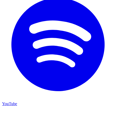
YouTube