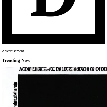
Advertisement
Trending Now