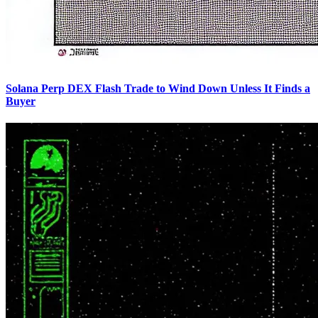
Solana Perp DEX Flash Trade to Wind Down Unless It Finds a
Buyer