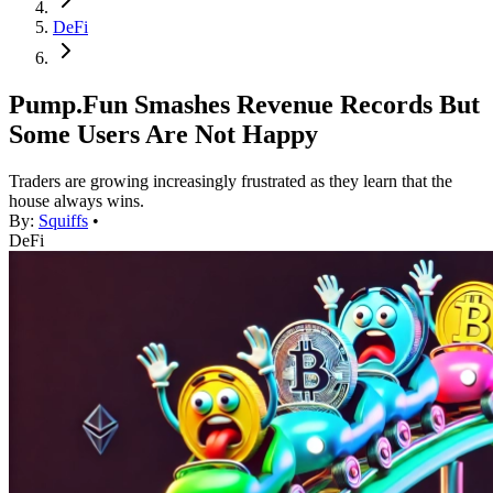
DeFi
Pump.Fun Smashes Revenue Records But
Some Users Are Not Happy
Traders are growing increasingly frustrated as they learn that the
house always wins.
By:
Squiffs
•
DeFi