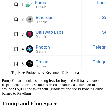
Top Five Protocols by Revenue - DeFiLlama
Pump.Fun accumulates trading fees for buy and sell transactions on
its platform. Once these tokens reach a market capitalization of
around $65,000, the token will “graduate” and see its bonding curve
burned to Raydium.
Trump and Elon Space