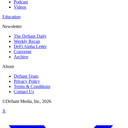
Podcast
Videos
Education
Newsletter
The Defiant Daily
Weekly Recap
DeFi Alpha Letter
Converge
Archive
About
Defiant Team
Privacy Policy
Terms & Conditions
Contact Us
©Defiant Media, Inc,
2026
X