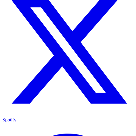
Spotify