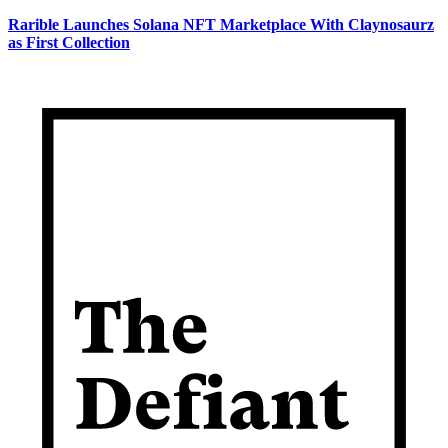
Rarible Launches Solana NFT Marketplace With Claynosaurz
as First Collection