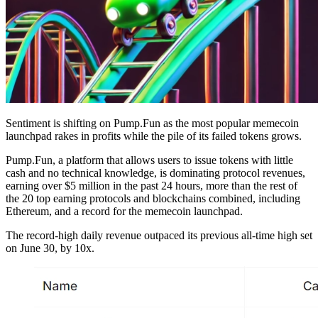
Sentiment is shifting on Pump.Fun as the most popular memecoin
launchpad rakes in profits while the pile of its failed tokens grows.
Pump.Fun, a platform that allows users to issue tokens with little
cash and no technical knowledge, is dominating protocol revenues,
earning over $5 million in the past 24 hours, more than the rest of
the 20 top earning protocols and blockchains combined, including
Ethereum, and a record for the memecoin launchpad.
The record-high daily revenue outpaced its previous all-time high set
on June 30, by 10x.