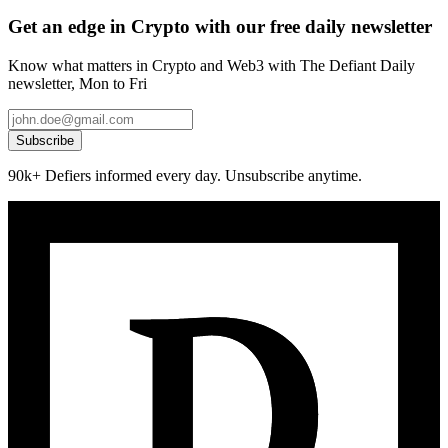
Get an edge in Crypto with our free daily newsletter
Know what matters in Crypto and Web3 with The Defiant Daily
newsletter, Mon to Fri
Subscribe
90k+ Defiers informed every day. Unsubscribe anytime.