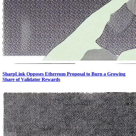
SharpLink Opposes Ethereum Proposal to Burn a Growing
Share of Validator Rewards