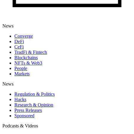
News
Converge
DeFi
CeFi
TradFi & Fintech
Blockchains
NFTs & Web3
People
Markets
News
Regulation & Politics
Hacks
Research & Opinion
Press Releases
Sponsored
Podcasts & Videos