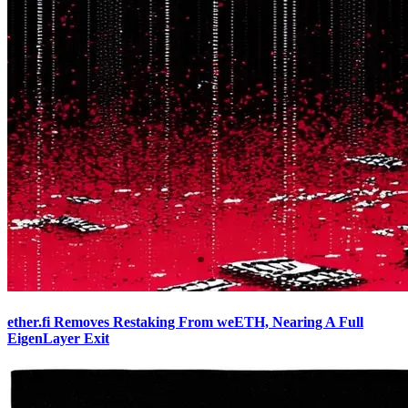
ether.fi Removes Restaking From weETH, Nearing A Full
EigenLayer Exit