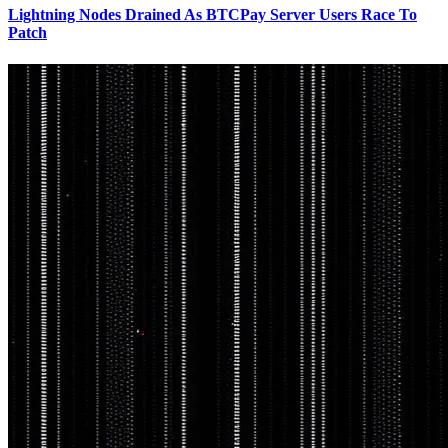
Lightning Nodes Drained As BTCPay Server Users Race To
Patch