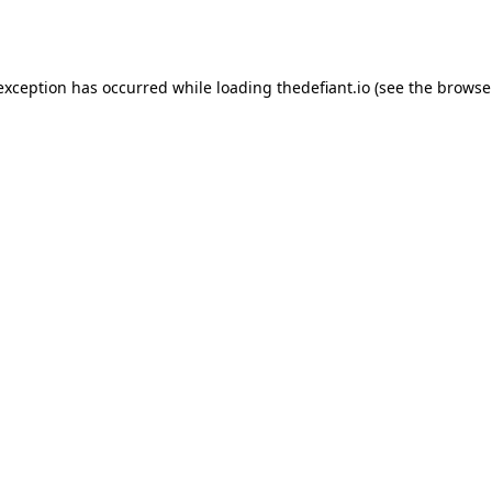
 exception has occurred while loading
thedefiant.io
(see the
browse