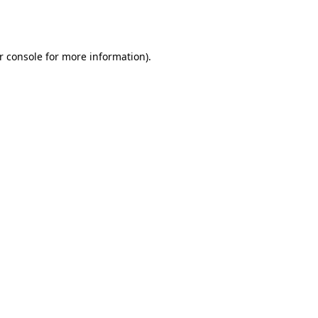
r console
for more information).