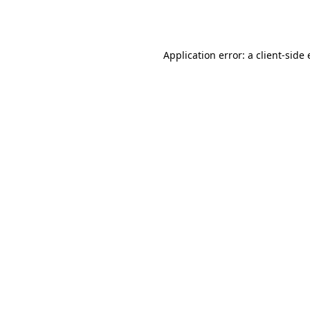
Application error: a
client
-side