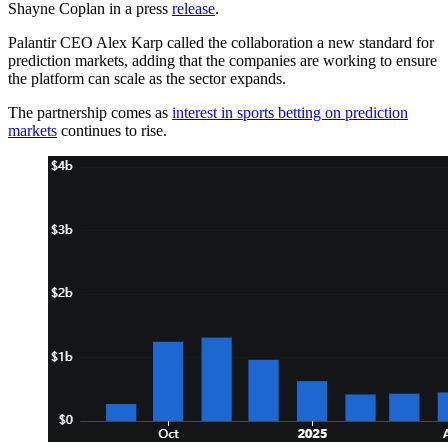
Shayne Coplan in a press
release
.
Palantir CEO Alex Karp called the collaboration a new standard for
prediction markets, adding that the companies are working to ensure
the platform can scale as the sector expands.
The partnership comes as
interest in sports betting on prediction
markets
continues to rise.