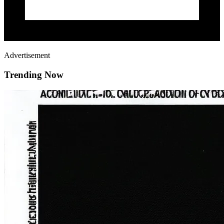
Advertisement
Trending Now