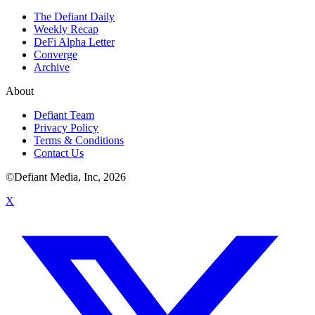
The Defiant Daily
Weekly Recap
DeFi Alpha Letter
Converge
Archive
About
Defiant Team
Privacy Policy
Terms & Conditions
Contact Us
©Defiant Media, Inc,
2026
X