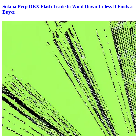
Solana Perp DEX Flash Trade to Wind Down Unless It Finds a
Buyer