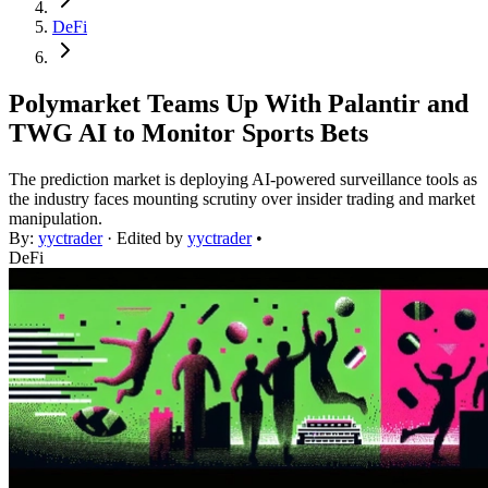
DeFi
Polymarket Teams Up With Palantir and
TWG AI to Monitor Sports Bets
The prediction market is deploying AI-powered surveillance tools as
the industry faces mounting scrutiny over insider trading and market
manipulation.
By:
yyctrader
· Edited by
yyctrader
•
DeFi