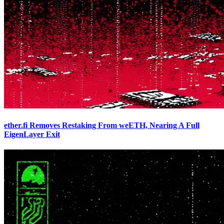
ether.fi Removes Restaking From weETH, Nearing A Full
EigenLayer Exit