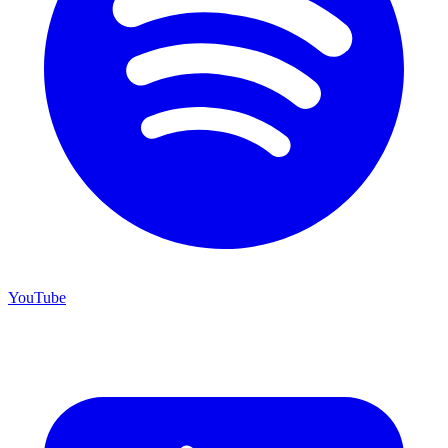
YouTube