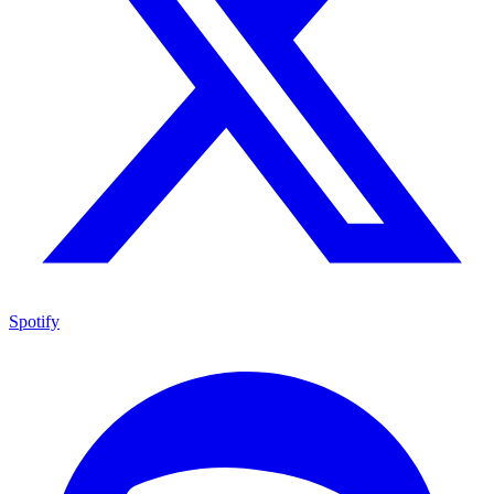
Spotify