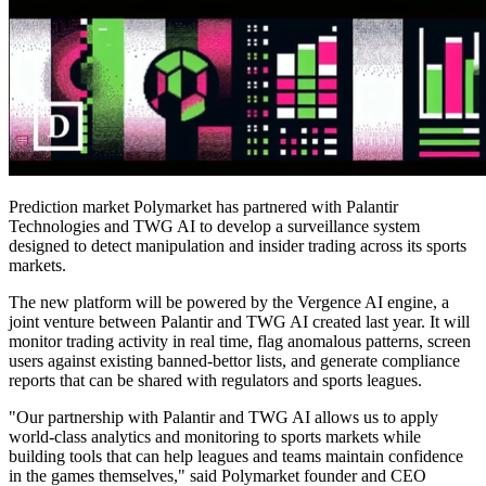
Prediction market Polymarket has partnered with Palantir
Technologies and TWG AI to develop a surveillance system
designed to detect manipulation and insider trading across its sports
markets.
The new platform will be powered by the Vergence AI engine, a
joint venture between Palantir and TWG AI created last year. It will
monitor trading activity in real time, flag anomalous patterns, screen
users against existing banned-bettor lists, and generate compliance
reports that can be shared with regulators and sports leagues.
"Our partnership with Palantir and TWG AI allows us to apply
world-class analytics and monitoring to sports markets while
building tools that can help leagues and teams maintain confidence
in the games themselves," said Polymarket founder and CEO