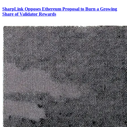
SharpLink Opposes Ethereum Proposal to Burn a Growing
Share of Validator Rewards