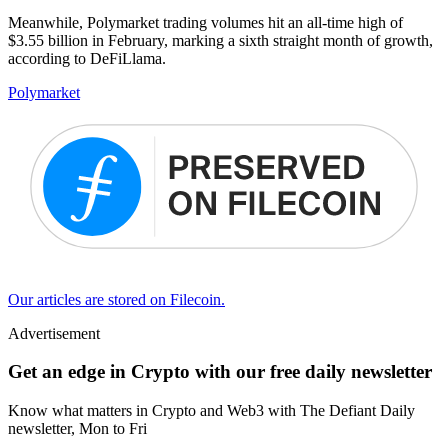
Meanwhile, Polymarket trading volumes hit an all-time high of
$3.55 billion in February, marking a sixth straight month of growth,
according to DeFiLlama.
Polymarket
Our articles are stored on Filecoin.
Advertisement
Get an edge in Crypto with our free daily newsletter
Know what matters in Crypto and Web3 with The Defiant Daily
newsletter, Mon to Fri