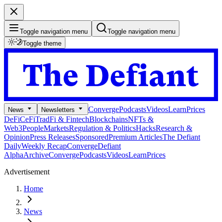
Toggle navigation menu
Toggle navigation menu
Toggle theme
Converge
Podcasts
Videos
Learn
Prices
News
Newsletters
DeFi
CeFi
TradFi & Fintech
Blockchains
NFTs &
Web3
People
Markets
Regulation & Politics
Hacks
Research &
Opinion
Press Releases
Sponsored
Premium Articles
The Defiant
Daily
Weekly Recap
Converge
Defiant
Alpha
Archive
Converge
Podcasts
Videos
Learn
Prices
Advertisement
Home
News