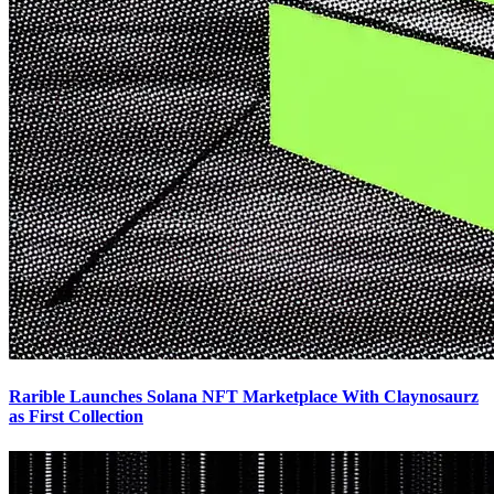
Rarible Launches Solana NFT Marketplace With Claynosaurz
as First Collection