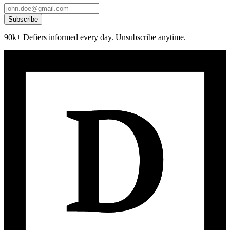
Subscribe
90k+ Defiers informed every day. Unsubscribe anytime.