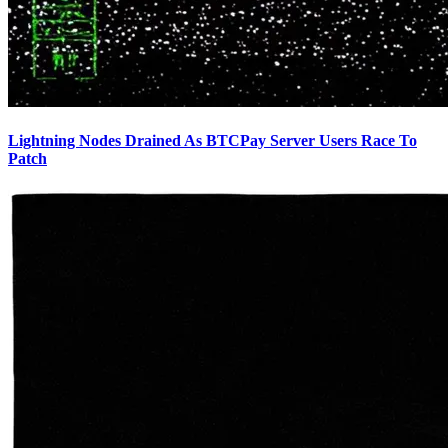
Lightning Nodes Drained As BTCPay Server Users Race To
Patch