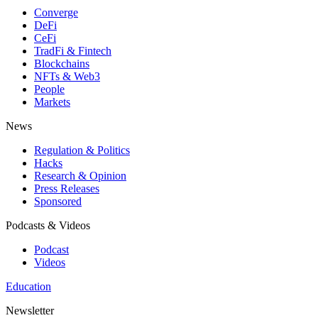
Converge
DeFi
CeFi
TradFi & Fintech
Blockchains
NFTs & Web3
People
Markets
News
Regulation & Politics
Hacks
Research & Opinion
Press Releases
Sponsored
Podcasts & Videos
Podcast
Videos
Education
Newsletter