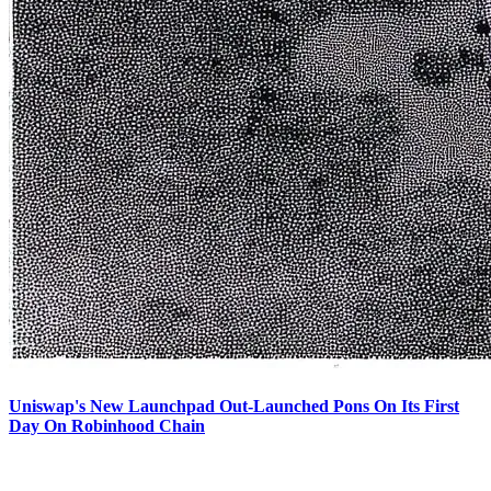
Uniswap's New Launchpad Out-Launched Pons On Its First
Day On Robinhood Chain