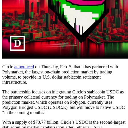
Circle
announced
on Thursday, Feb. 5, that it has partnered with
Polymarket, the largest on-chain prediction market by trading
volume, to provide its U.S. dollar stablecoin settlement
infrastructure.
The partnership focuses on integrating Circle’s stablecoin USDC as
the primary collateral currency for trading on Polymarket. The
prediction market, which operates on Polygon, currently uses
Polygon Bridged USDC (USDC.E), but will move to native USDC
“in the coming months.”
With a supply of $70.77 billion, Circle’s USDC is the second-largest
stablecoin by market capitalization after Tether’s USDT.