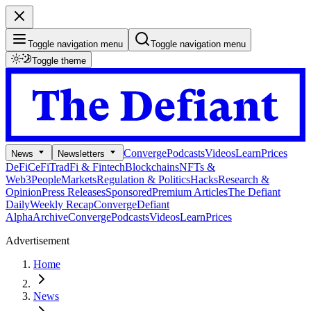
Toggle navigation menu
Toggle navigation menu
Toggle theme
Converge
Podcasts
Videos
Learn
Prices
News
Newsletters
DeFi
CeFi
TradFi & Fintech
Blockchains
NFTs &
Web3
People
Markets
Regulation & Politics
Hacks
Research &
Opinion
Press Releases
Sponsored
Premium Articles
The Defiant
Daily
Weekly Recap
Converge
Defiant
Alpha
Archive
Converge
Podcasts
Videos
Learn
Prices
Advertisement
Home
News