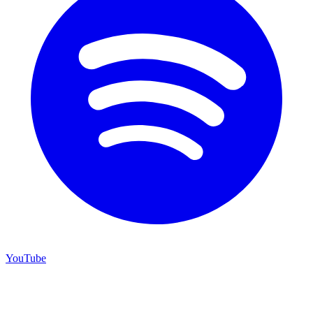
YouTube