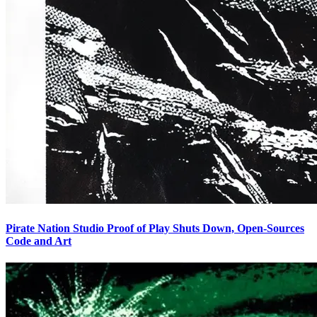
Pirate Nation Studio Proof of Play Shuts Down, Open-Sources
Code and Art