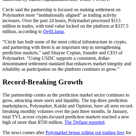
Circle said the partnership is focused on making settlement on
Polymarket more “institutionally aligned” as trading activity
increases. Over the past 24 hours, Polymarket processed $113
million in trades, with total value locked on the platform at $337.5
million, according to
DefiLlama
.
“Circle has built some of the most critical infrastructure in crypto,
and partnering with them is an important step in strengthening
prediction markets,” said Shayne Coplan, founder and CEO of
Polymarket. “Using USDC supports a consistent, dollar-
denominated settlement standard that enhances market integrity and
reliability as participation on the platform continues to grow.”
Record-Breaking Growth
The partnership comes as the prediction market sector continues to
grow, attracting more users and liquidity. The top-three prediction
marketplaces, Polymarket, Kalshi and Opinion, have all seen record-
breaking monthly volumes over the past three months. In January,
total TVL across crypto-focused prediction markets reached a new
high of more than $550 million,
The Defiant reported
.
The news comes after
Polymarket began rolling out trading fees
for