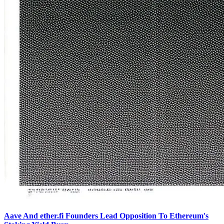
Aave And ether.fi Founders Lead Opposition To Ethereum's