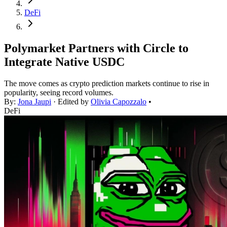
DeFi
Polymarket Partners with Circle to
Integrate Native USDC
The move comes as crypto prediction markets continue to rise in
popularity, seeing record volumes.
By:
Jona Jaupi
· Edited by
Olivia Capozzalo
•
DeFi