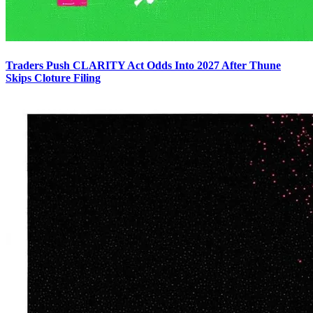
Traders Push CLARITY Act Odds Into 2027 After Thune
Skips Cloture Filing