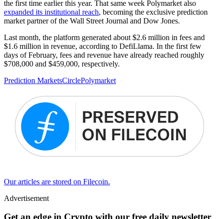
the first time earlier this year. That same week Polymarket also
expanded its institutional reach
, becoming the exclusive prediction
market partner of the Wall Street Journal and Dow Jones.
Last month, the platform generated about $2.6 million in fees and
$1.6 million in revenue, according to DefiLlama. In the first few
days of February, fees and revenue have already reached roughly
$708,000 and $459,000, respectively.
Prediction Markets
Circle
Polymarket
Our articles are stored on Filecoin.
Advertisement
Get an edge in Crypto with our free daily newsletter