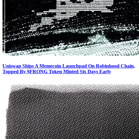
Uniswap Ships A Memecoin Launchpad On Robinhood Chain,
Topped By $FRONG Token Minted Six Days Early