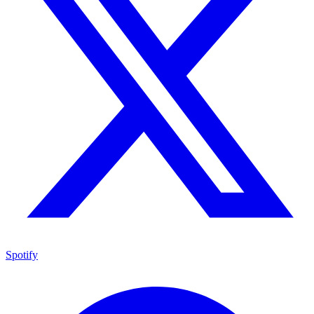
Spotify