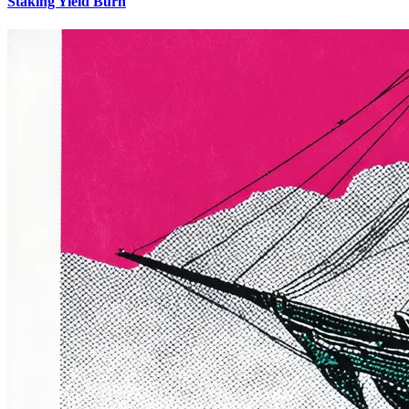
Staking Yield Burn