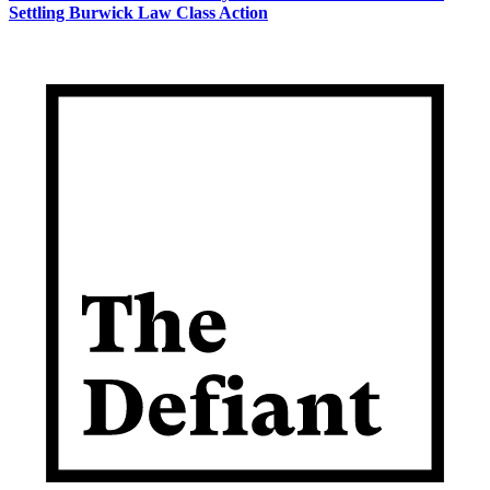
Settling Burwick Law Class Action