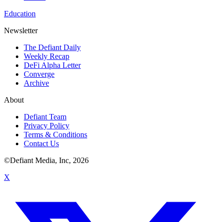
Education
Newsletter
The Defiant Daily
Weekly Recap
DeFi Alpha Letter
Converge
Archive
About
Defiant Team
Privacy Policy
Terms & Conditions
Contact Us
©Defiant Media, Inc,
2026
X