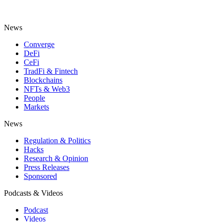
News
Converge
DeFi
CeFi
TradFi & Fintech
Blockchains
NFTs & Web3
People
Markets
News
Regulation & Politics
Hacks
Research & Opinion
Press Releases
Sponsored
Podcasts & Videos
Podcast
Videos