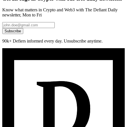
Know what matters in Crypto and Web3 with The Defiant Daily
newsletter, Mon to Fri
Subscribe
90k+ Defiers informed every day. Unsubscribe anytime.