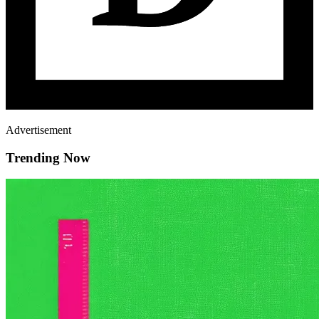
Advertisement
Trending Now