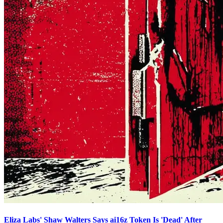
Eliza Labs' Shaw Walters Says ai16z Token Is 'Dead' After