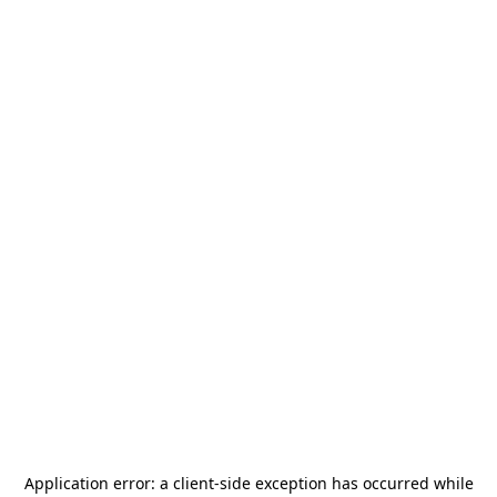
Application error: a
client
-side exception has occurred while