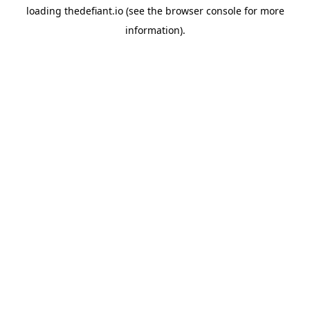
loading
thedefiant.io
(see the
browser console
for more
information).