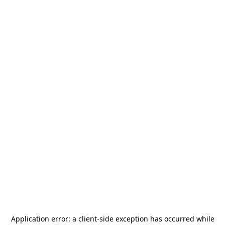
Application error: a
client
-side exception has occurred while