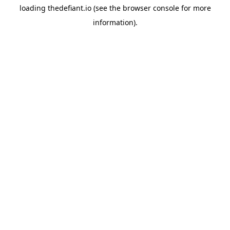
loading
thedefiant.io
(see the
browser console
for more
information).