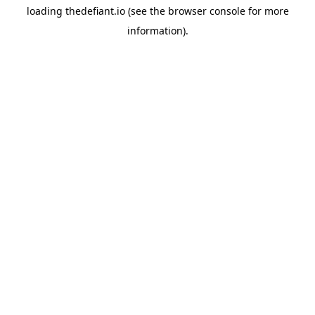
loading
thedefiant.io
(see the
browser console
for more
information).