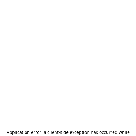
Application error: a
client
-side exception has occurred while