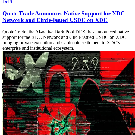
DeFi
Quote Trade Announces Native Support for XDC
Network and Circle-Issued USDC on XDC
Quote Trade, the AI-native Dark Pool DEX, has announced native
support for the XDC Network and Circle-issued USDC on XDC,
bringing private execution and stablecoin settlement to XDC's
enterprise and institutional ecosystem.