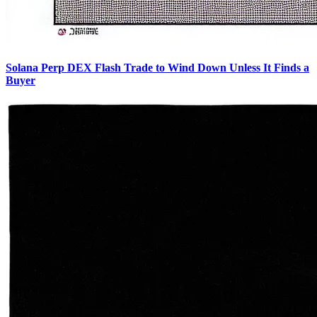
Solana Perp DEX Flash Trade to Wind Down Unless It Finds a
Buyer