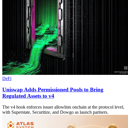
DeFi
Uniswap Adds Permissioned Pools to Bring
Regulated Assets to v4
The v4 hook enforces issuer allowlists onchain at the protocol level,
with Superstate, Securitize, and Dowgo as launch partners.