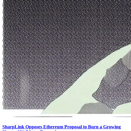
SharpLink Opposes Ethereum Proposal to Burn a Growing