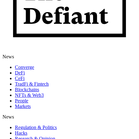
News
Converge
DeFi
CeFi
TradFi & Fintech
Blockchains
NFTs & Web3
People
Markets
News
Regulation & Politics
Hacks
Research & Opinion