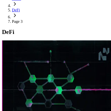
DeFi
Page 3
DeFi