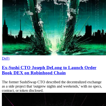
DeFi
Ex-Sushi CTO Joseph DeLong to Launch Order
Book DEX on Robinhood Chain
The former SushiSwap CTO described the decentralized exchange
as a side project that 'outgrew nights and weekends,' with no specs,
contract, or token disclosed.