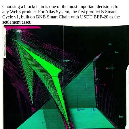
Choosing a blockchain is one of the most important decisions for
any Web3 product. For Atlas System, the first product is Smart
Cycle v1, built on BNB Smart Chain with USDT BEP-20 as the
settlement asset.