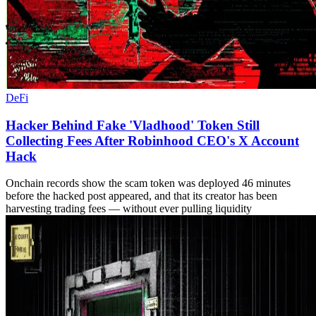
DeFi
Hacker Behind Fake 'Vladhood' Token Still
Collecting Fees After Robinhood CEO's X Account
Hack
Onchain records show the scam token was deployed 46 minutes
before the hacked post appeared, and that its creator has been
harvesting trading fees — without ever pulling liquidity