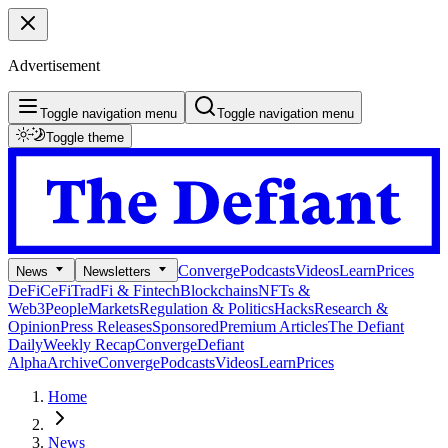
Advertisement
Toggle navigation menu
Toggle navigation menu
Toggle theme
Converge
Podcasts
Videos
Learn
Prices
News
Newsletters
DeFi
CeFi
TradFi & Fintech
Blockchains
NFTs &
Web3
People
Markets
Regulation & Politics
Hacks
Research &
Opinion
Press Releases
Sponsored
Premium Articles
The Defiant
Daily
Weekly Recap
Converge
Defiant
Alpha
Archive
Converge
Podcasts
Videos
Learn
Prices
Home
News