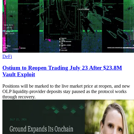
DeFi
Ostium to Reopen Trading July 23 After $23.8M
Vault Exploit
Positions will be marked to the live market price at reopen, and new
OLP liquidity-provider deposits stay paused as the protocol works
through recovery.