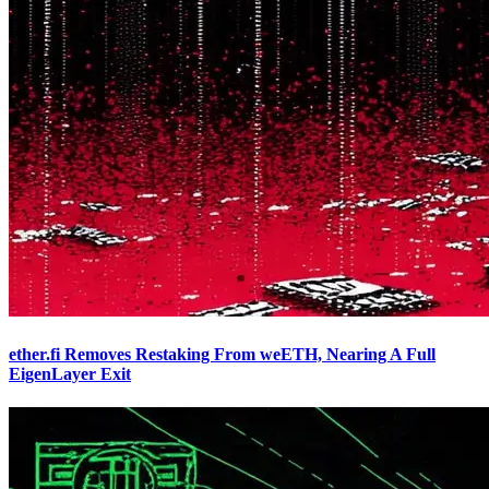
ether.fi Removes Restaking From weETH, Nearing A Full
EigenLayer Exit