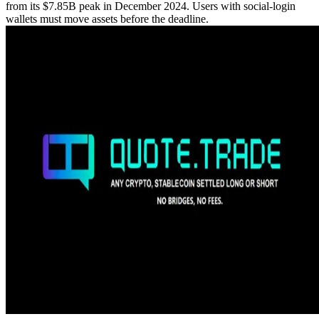
from its $7.85B peak in December 2024. Users with social-login
wallets must move assets before the deadline.