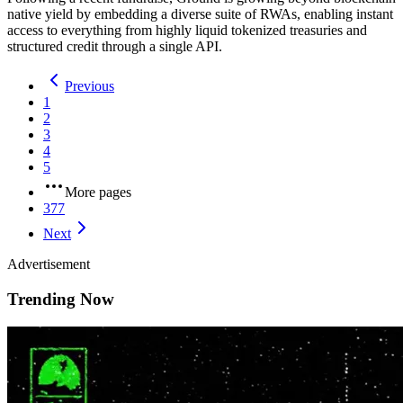
native yield by embedding a diverse suite of RWAs, enabling instant
access to everything from highly liquid tokenized treasuries and
structured credit through a single API.
Previous
1
2
3
4
5
More pages
377
Next
Advertisement
Trending Now