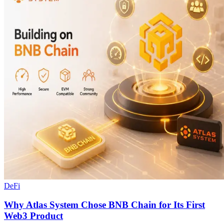
DeFi
Why Atlas System Chose BNB Chain for Its First
Web3 Product