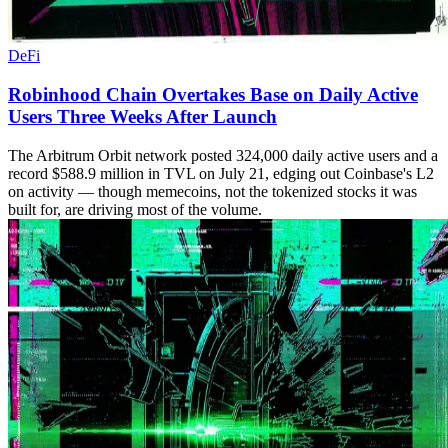
DeFi
Robinhood Chain Overtakes Base on Daily Active
Users Three Weeks After Launch
The Arbitrum Orbit network posted 324,000 daily active users and a
record $588.9 million in TVL on July 21, edging out Coinbase's L2
on activity — though memecoins, not the tokenized stocks it was
built for, are driving most of the volume.