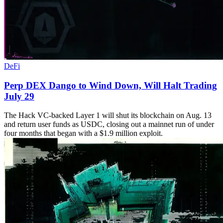
DeFi
Perp DEX Dango to Wind Down, Will Halt Trading
July 29
The Hack VC-backed Layer 1 will shut its blockchain on Aug. 13
and return user funds as USDC, closing out a mainnet run of under
four months that began with a $1.9 million exploit.