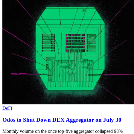
DeFi
Odos to Shut Down DEX Aggregator on July 30
Monthly volume on the once top-five aggregator collapsed 98%