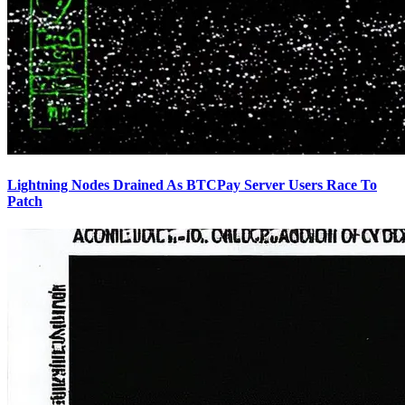
Lightning Nodes Drained As BTCPay Server Users Race To
Patch