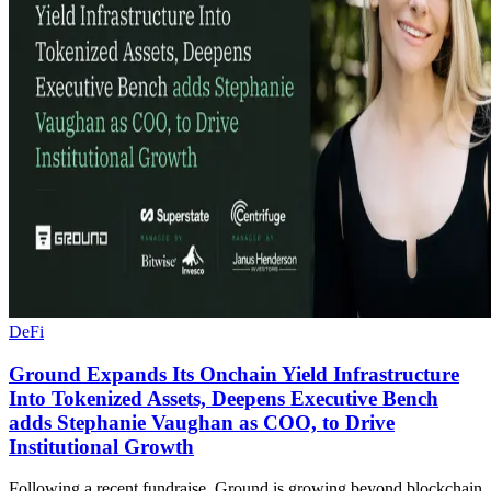
DeFi
Ground Expands Its Onchain Yield Infrastructure
Into Tokenized Assets, Deepens Executive Bench
adds Stephanie Vaughan as COO, to Drive
Institutional Growth
Following a recent fundraise, Ground is growing beyond blockchain