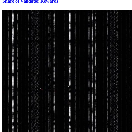
Share of Validator Rewards