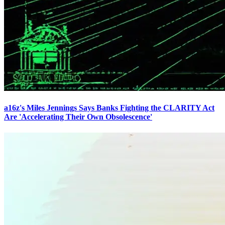
a16z's Miles Jennings Says Banks Fighting the CLARITY Act
Are 'Accelerating Their Own Obsolescence'