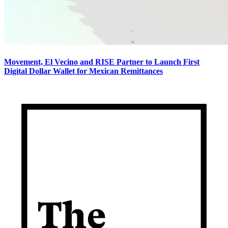
Movement, El Vecino and RISE Partner to Launch First
Digital Dollar Wallet for Mexican Remittances