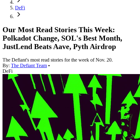
DeFi
Our Most Read Stories This Week:
Polkadot Change, SOL's Best Month,
JustLend Beats Aave, Pyth Airdrop
The Defiant's most read stories for the week of Nov. 20.
By:
The Defiant Team
•
DeFi