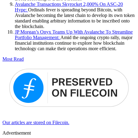
Avalanche Transactions Skyrocket 2,000% On ASC-20
Hype:
Ordinals fever is spreading beyond Bitcoin, with
Avalanche becoming the latest chain to develop its own token
standard enabling arbitrary information to be inscribed onto
the blockchain.
JP Morgan’s Onyx Teams Up With Avalanche To Streamline
Portfolio Management:
Amid the ongoing crypto rally, major
financial institutions continue to explore how blockchain
technology can make their operations more efficient.
Most Read
Our articles are stored on Filecoin.
Advertisement