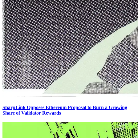
SharpLink Opposes Ethereum Proposal to Burn a Growing
Share of Validator Rewards