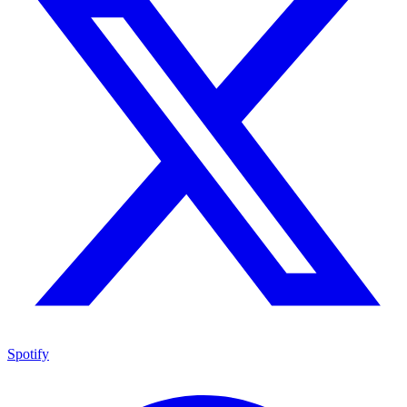
Spotify