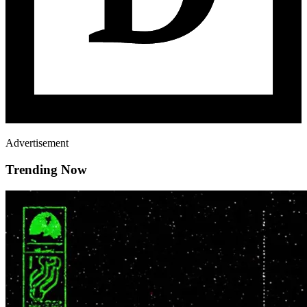
Advertisement
Trending Now