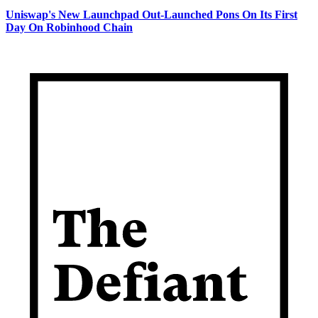
Uniswap's New Launchpad Out-Launched Pons On Its First
Day On Robinhood Chain