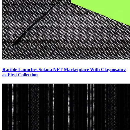
Rarible Launches Solana NFT Marketplace With Claynosaurz
as First Collection