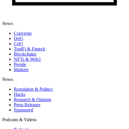
News
Converge
DeFi
CeFi
TradFi & Fintech
Blockchains
NFTs & Web3
People
Markets
News
Regulation & Politics
Hacks
Research & Opinion
Press Releases
Sponsored
Podcasts & Videos