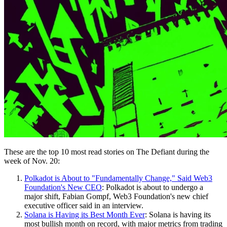
These are the top 10 most read stories on The Defiant during the
week of Nov. 20:
Polkadot is About to "Fundamentally Change," Said Web3
Foundation's New CEO
: Polkadot is about to undergo a
major shift, Fabian Gompf, Web3 Foundation's new chief
executive officer said in an interview.
Solana is Having its Best Month Ever
: Solana is having its
most bullish month on record, with major metrics from trading