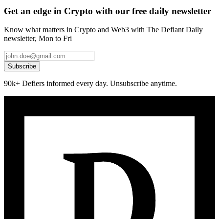
Get an edge in Crypto with our free daily newsletter
Know what matters in Crypto and Web3 with The Defiant Daily
newsletter, Mon to Fri
Subscribe
90k+ Defiers informed every day. Unsubscribe anytime.