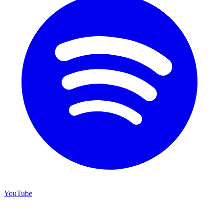
YouTube