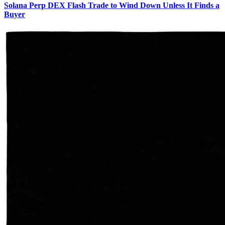
Solana Perp DEX Flash Trade to Wind Down Unless It Finds a
Buyer