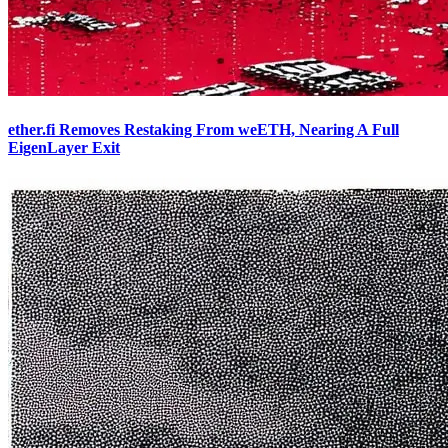
ether.fi Removes Restaking From weETH, Nearing A Full
EigenLayer Exit