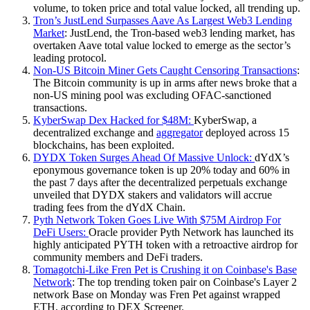
volume, to token price and total value locked, all trending up.
Tron’s JustLend Surpasses Aave As Largest Web3 Lending
Market
: JustLend, the Tron-based web3 lending market, has
overtaken Aave total value locked to emerge as the sector’s
leading protocol.
Non-US Bitcoin Miner Gets Caught Censoring Transactions
:
The Bitcoin community is up in arms after news broke that a
non-US mining pool was excluding OFAC-sanctioned
transactions.
KyberSwap Dex Hacked for $48M:
KyberSwap, a
decentralized exchange and
aggregator
deployed across 15
blockchains, has been exploited.
DYDX Token Surges Ahead Of Massive Unlock:
dYdX’s
eponymous governance token is up 20% today and 60% in
the past 7 days after the decentralized perpetuals exchange
unveiled that DYDX stakers and validators will accrue
trading fees from the dYdX Chain.
Pyth Network Token Goes Live With $75M Airdrop For
DeFi Users:
Oracle provider Pyth Network has launched its
highly anticipated PYTH token with a retroactive airdrop for
community members and DeFi traders.
Tomagotchi-Like Fren Pet is Crushing it on Coinbase's Base
Network
: The top trending token pair on Coinbase's Layer 2
network Base on Monday was Fren Pet against wrapped
ETH, according to DEX Screener.