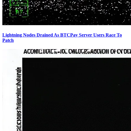
Lightning Nodes Drained As BTCPay Server Users Race To
Patch