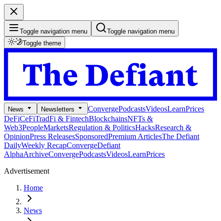
Toggle navigation menu
Toggle navigation menu
Toggle theme
Converge
Podcasts
Videos
Learn
Prices
News
Newsletters
DeFi
CeFi
TradFi & Fintech
Blockchains
NFTs &
Web3
People
Markets
Regulation & Politics
Hacks
Research &
Opinion
Press Releases
Sponsored
Premium Articles
The Defiant
Daily
Weekly Recap
Converge
Defiant
Alpha
Archive
Converge
Podcasts
Videos
Learn
Prices
Advertisement
Home
News