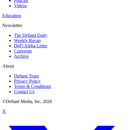
Podcast
Videos
Education
Newsletter
The Defiant Daily
Weekly Recap
DeFi Alpha Letter
Converge
Archive
About
Defiant Team
Privacy Policy
Terms & Conditions
Contact Us
©Defiant Media, Inc,
2026
X