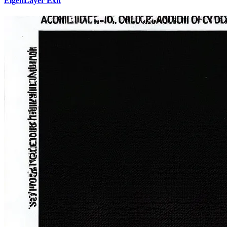
EigenLayer Exit