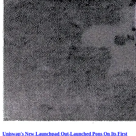
Uniswap's New Launchpad Out-Launched Pons On Its First