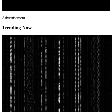
Advertisement
Trending Now