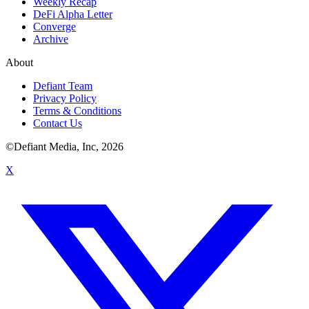
Weekly Recap
DeFi Alpha Letter
Converge
Archive
About
Defiant Team
Privacy Policy
Terms & Conditions
Contact Us
©Defiant Media, Inc,
2026
X