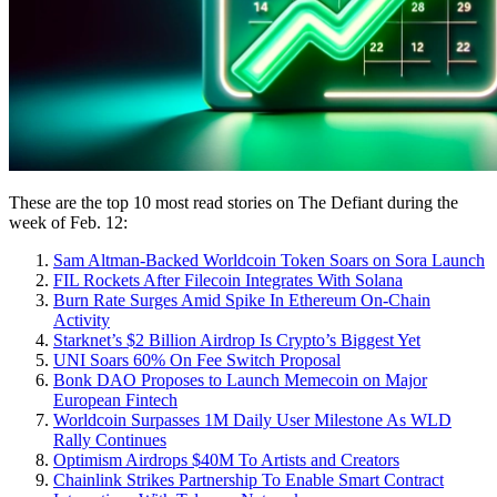
These are the top 10 most read stories on The Defiant during the
week of Feb. 12:
Sam Altman-Backed Worldcoin Token Soars on Sora Launch
FIL Rockets After Filecoin Integrates With Solana
Burn Rate Surges Amid Spike In Ethereum On-Chain
Activity
Starknet’s $2 Billion Airdrop Is Crypto’s Biggest Yet
UNI Soars 60% On Fee Switch Proposal
Bonk DAO Proposes to Launch Memecoin on Major
European Fintech
Worldcoin Surpasses 1M Daily User Milestone As WLD
Rally Continues
Optimism Airdrops $40M To Artists and Creators
Chainlink Strikes Partnership To Enable Smart Contract