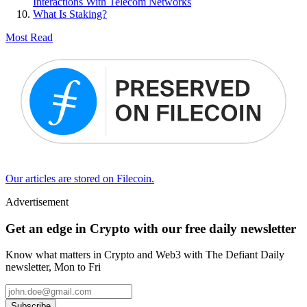
Interactions With Telecom Networks
What Is Staking?
Most Read
Our articles are stored on Filecoin.
Advertisement
Get an edge in Crypto with our free daily newsletter
Know what matters in Crypto and Web3 with The Defiant Daily
newsletter, Mon to Fri
Subscribe