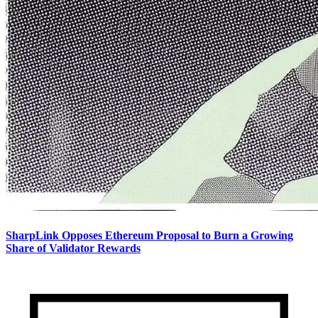
SharpLink Opposes Ethereum Proposal to Burn a Growing
Share of Validator Rewards