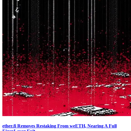
ether.fi Removes Restaking From weETH, Nearing A Full