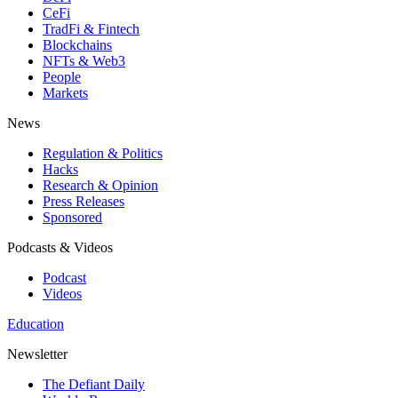
CeFi
TradFi & Fintech
Blockchains
NFTs & Web3
People
Markets
News
Regulation & Politics
Hacks
Research & Opinion
Press Releases
Sponsored
Podcasts & Videos
Podcast
Videos
Education
Newsletter
The Defiant Daily