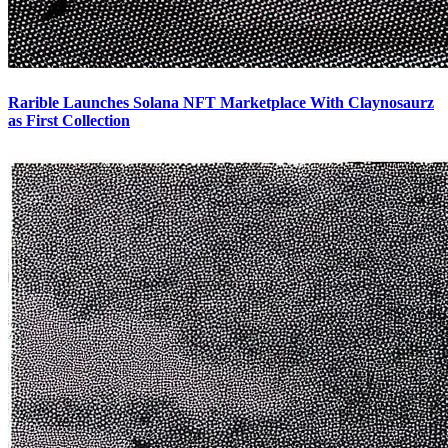
Rarible Launches Solana NFT Marketplace With Claynosaurz
as First Collection