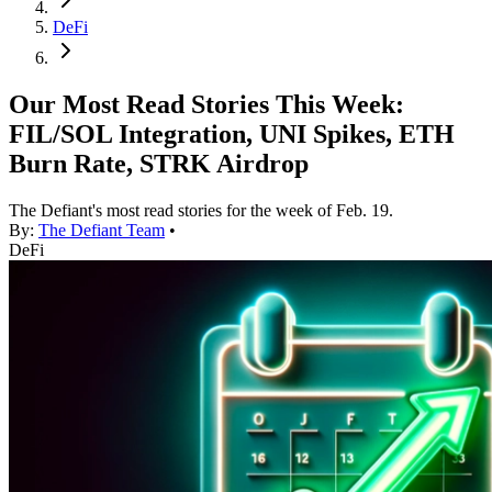
DeFi
Our Most Read Stories This Week:
FIL/SOL Integration, UNI Spikes, ETH
Burn Rate, STRK Airdrop
The Defiant's most read stories for the week of Feb. 19.
By:
The Defiant Team
•
DeFi