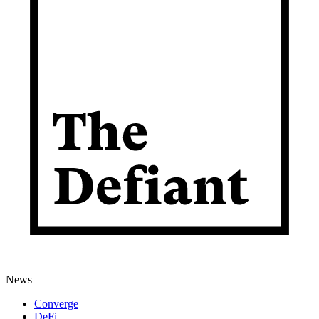
News
Converge
DeFi