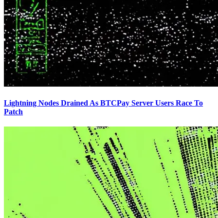
Lightning Nodes Drained As BTCPay Server Users Race To
Patch