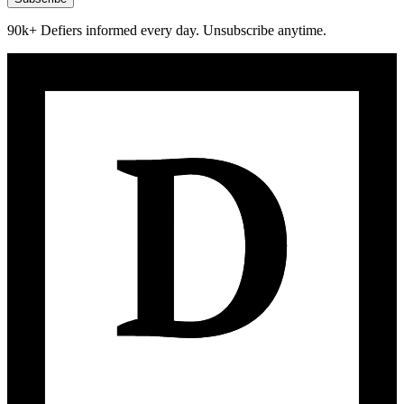
90k+ Defiers informed every day. Unsubscribe anytime.