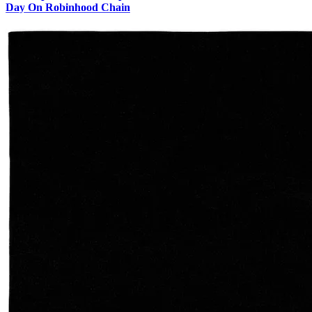
Day On Robinhood Chain