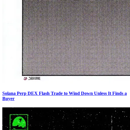
Solana Perp DEX Flash Trade to Wind Down Unless It Finds a
Buyer