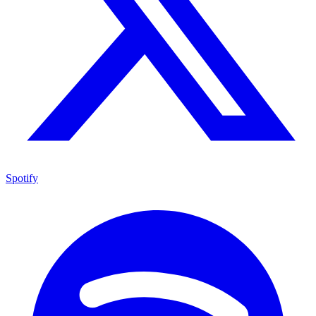
Spotify