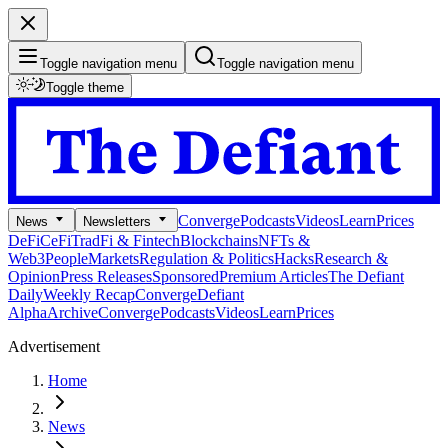
Toggle navigation menu
Toggle navigation menu
Toggle theme
Converge
Podcasts
Videos
Learn
Prices
News
Newsletters
DeFi
CeFi
TradFi & Fintech
Blockchains
NFTs &
Web3
People
Markets
Regulation & Politics
Hacks
Research &
Opinion
Press Releases
Sponsored
Premium Articles
The Defiant
Daily
Weekly Recap
Converge
Defiant
Alpha
Archive
Converge
Podcasts
Videos
Learn
Prices
Advertisement
Home
News