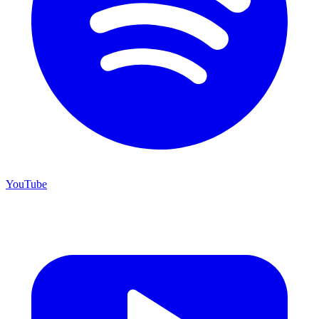
YouTube