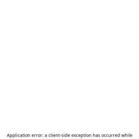
Application error: a
client
-side exception has occurred while