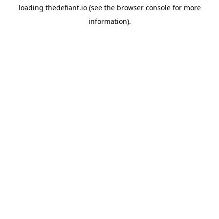
loading
thedefiant.io
(see the
browser console
for more
information).