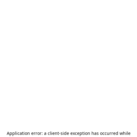
Application error: a
client
-side exception has occurred while