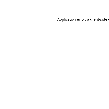
Application error: a
client
-side