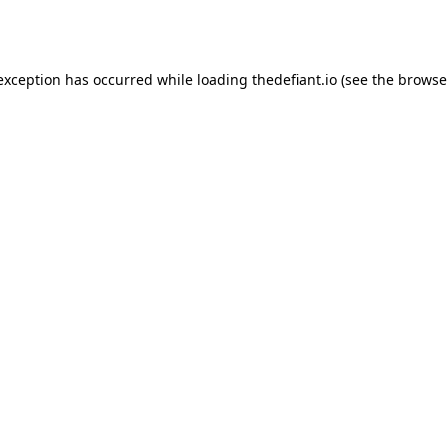
 exception has occurred while loading
thedefiant.io
(see the
browse