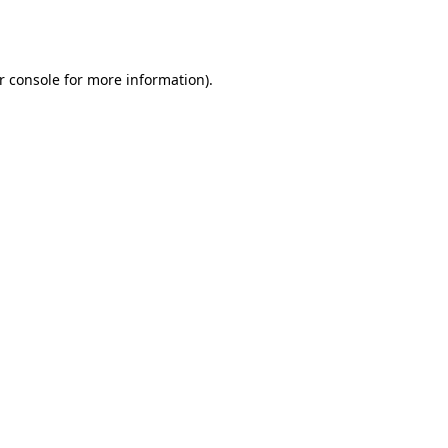
r console
for more information).