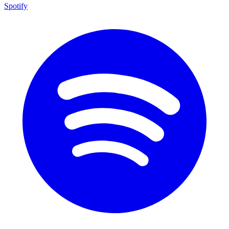
Spotify