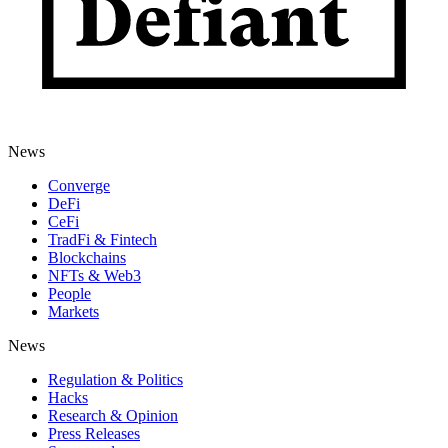
News
Converge
DeFi
CeFi
TradFi & Fintech
Blockchains
NFTs & Web3
People
Markets
News
Regulation & Politics
Hacks
Research & Opinion
Press Releases