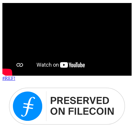
#REF!