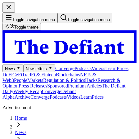
Toggle navigation menu
Toggle navigation menu
Toggle theme
Converge
Podcasts
Videos
Learn
Prices
News
Newsletters
DeFi
CeFi
TradFi & Fintech
Blockchains
NFTs &
Web3
People
Markets
Regulation & Politics
Hacks
Research &
Opinion
Press Releases
Sponsored
Premium Articles
The Defiant
Daily
Weekly Recap
Converge
Defiant
Alpha
Archive
Converge
Podcasts
Videos
Learn
Prices
Advertisement
Home
News