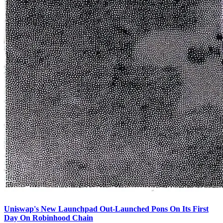
Uniswap's New Launchpad Out-Launched Pons On Its First
Day On Robinhood Chain