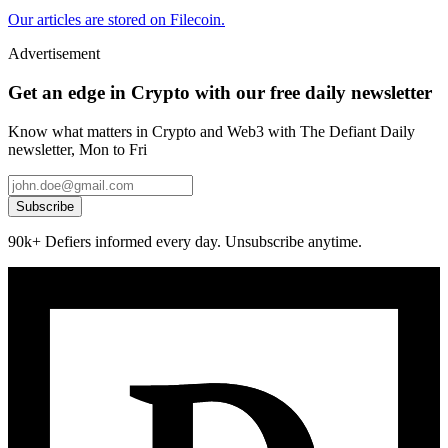
Our articles are stored on Filecoin.
Advertisement
Get an edge in Crypto with our free daily newsletter
Know what matters in Crypto and Web3 with The Defiant Daily
newsletter, Mon to Fri
Subscribe
90k+ Defiers informed every day. Unsubscribe anytime.