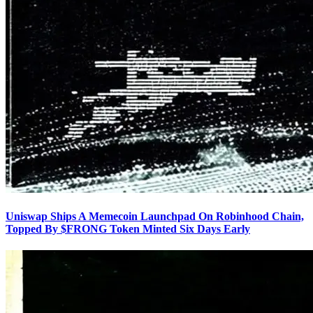
Uniswap Ships A Memecoin Launchpad On Robinhood Chain,
Topped By $FRONG Token Minted Six Days Early