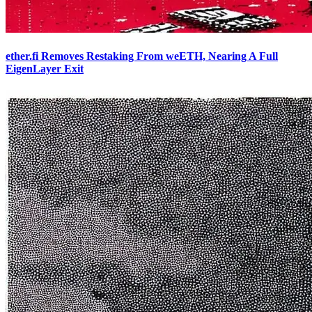
ether.fi Removes Restaking From weETH, Nearing A Full
EigenLayer Exit