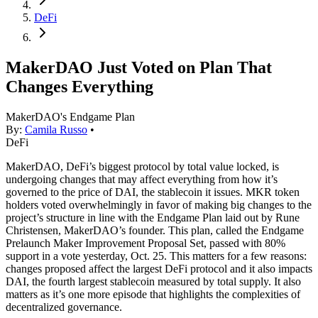
DeFi
MakerDAO Just Voted on Plan That
Changes Everything
MakerDAO's Endgame Plan
By:
Camila Russo
•
DeFi
MakerDAO, DeFi’s biggest protocol by total value locked, is
undergoing changes that may affect everything from how it’s
governed to the price of DAI, the stablecoin it issues. MKR token
holders voted overwhelmingly in favor of making big changes to the
project’s structure in line with the Endgame Plan laid out by Rune
Christensen, MakerDAO’s founder. This plan, called the Endgame
Prelaunch Maker Improvement Proposal Set, passed with 80%
support in a vote yesterday, Oct. 25. This matters for a few reasons:
changes proposed affect the largest DeFi protocol and it also impacts
DAI, the fourth largest stablecoin measured by total supply. It also
matters as it’s one more episode that highlights the complexities of
decentralized governance.