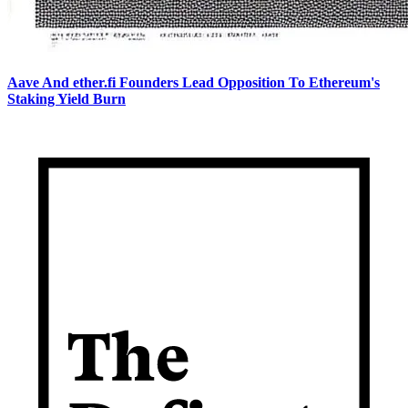
Aave And ether.fi Founders Lead Opposition To Ethereum's
Staking Yield Burn