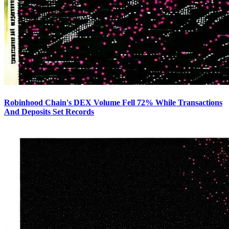
Robinhood Chain's DEX Volume Fell 72% While Transactions
And Deposits Set Records