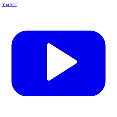
YouTube