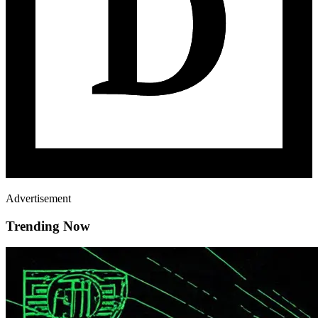
Advertisement
Trending Now