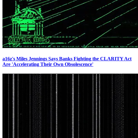
a16z's Miles Jennings Says Banks Fighting the CLARITY Act
Are 'Accelerating Their Own Obsolescence'