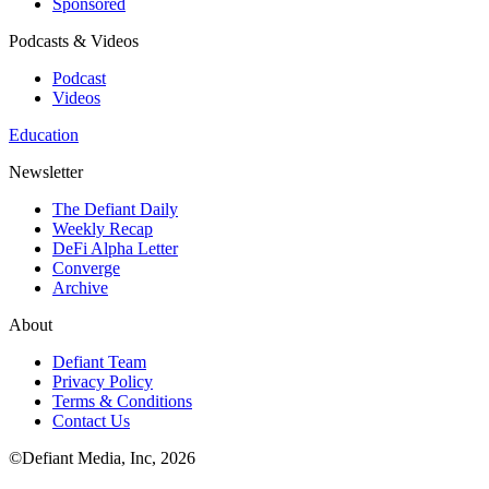
Sponsored
Podcasts & Videos
Podcast
Videos
Education
Newsletter
The Defiant Daily
Weekly Recap
DeFi Alpha Letter
Converge
Archive
About
Defiant Team
Privacy Policy
Terms & Conditions
Contact Us
©Defiant Media, Inc,
2026