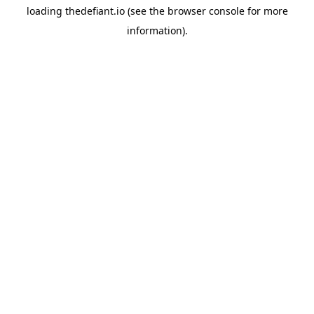
loading
thedefiant.io
(see the
browser console
for more
information).