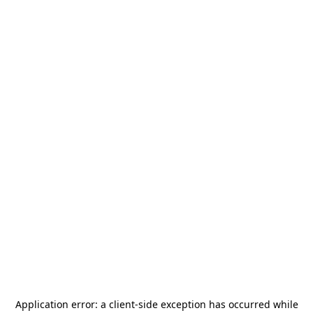
Application error: a
client
-side exception has occurred while