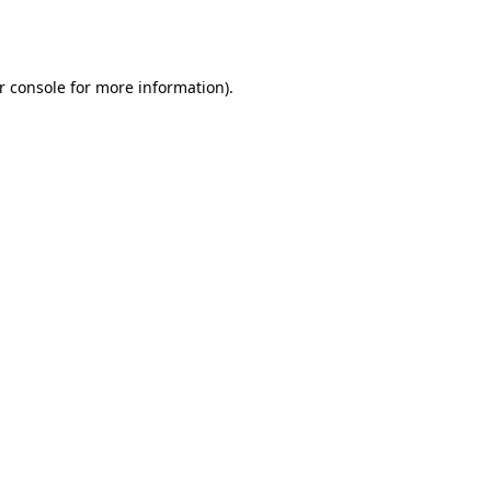
r console
for more information).