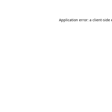
Application error: a
client
-side