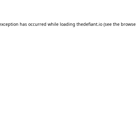
 exception has occurred while loading
thedefiant.io
(see the
browse