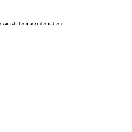
r console
for more information).