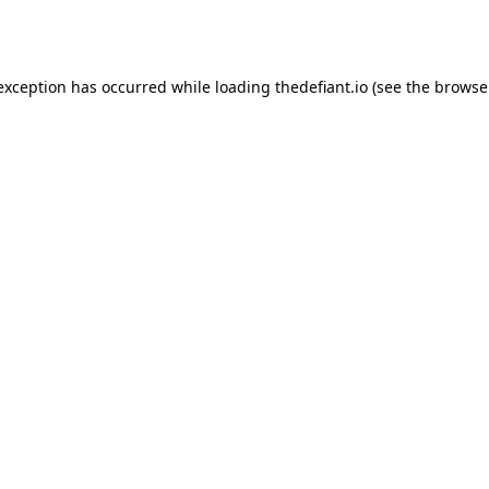
 exception has occurred while loading
thedefiant.io
(see the
browse