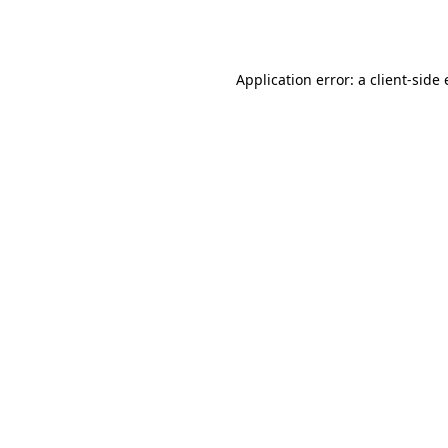
Application error: a
client
-side