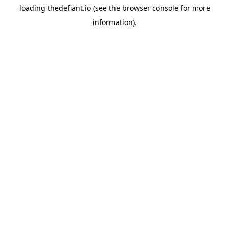
loading
thedefiant.io
(see the
browser console
for more
information).