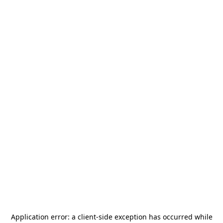
Application error: a
client
-side exception has occurred while