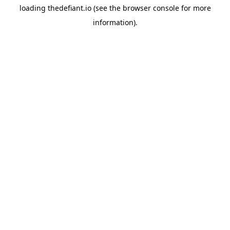
loading
thedefiant.io
(see the
browser console
for more
information).