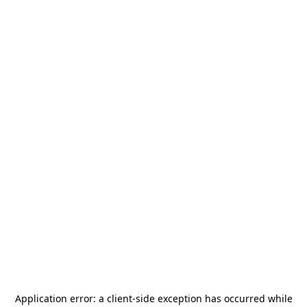
Application error: a
client
-side exception has occurred while