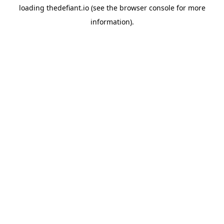
loading
thedefiant.io
(see the
browser console
for more
information).