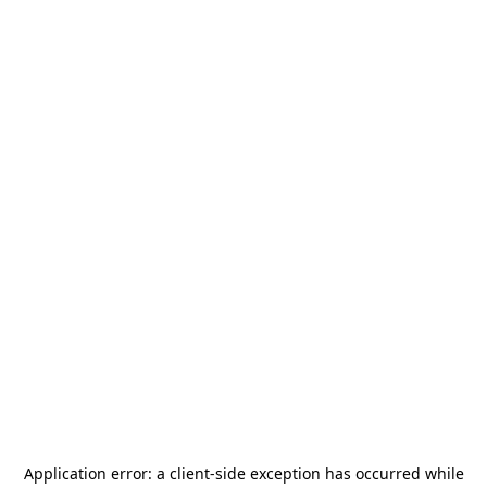
Application error: a
client
-side exception has occurred while