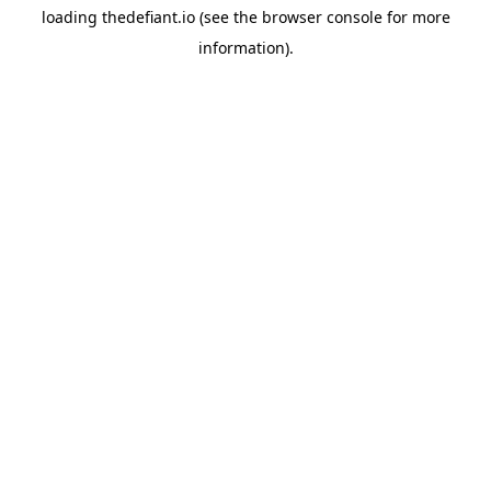
loading
thedefiant.io
(see the
browser console
for more
information).