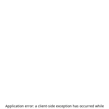
Application error: a
client
-side exception has occurred while