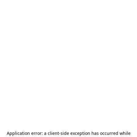
Application error: a
client
-side exception has occurred while