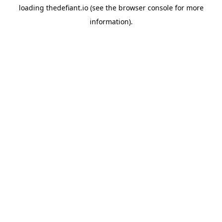
loading
thedefiant.io
(see the
browser console
for more
information).