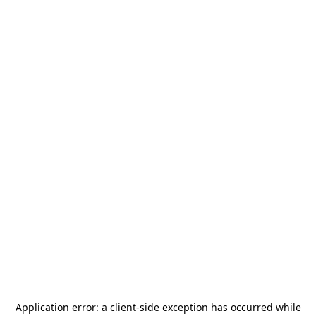
Application error: a
client
-side exception has occurred while