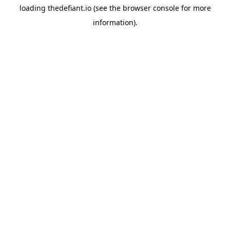
loading
thedefiant.io
(see the
browser console
for more
information).