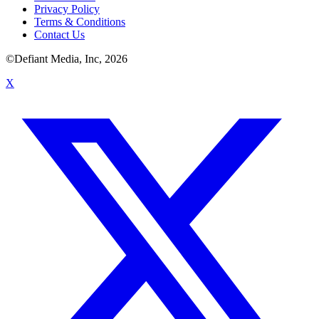
Privacy Policy
Terms & Conditions
Contact Us
©Defiant Media, Inc,
2026
X