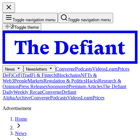
Toggle navigation menu
Toggle navigation menu
Toggle theme
Converge
Podcasts
Videos
Learn
Prices
News
Newsletters
DeFi
CeFi
TradFi & Fintech
Blockchains
NFTs &
Web3
People
Markets
Regulation & Politics
Hacks
Research &
Opinion
Press Releases
Sponsored
Premium Articles
The Defiant
Daily
Weekly Recap
Converge
Defiant
Alpha
Archive
Converge
Podcasts
Videos
Learn
Prices
Advertisement
Home
News