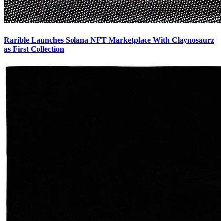
Rarible Launches Solana NFT Marketplace With Claynosaurz
as First Collection