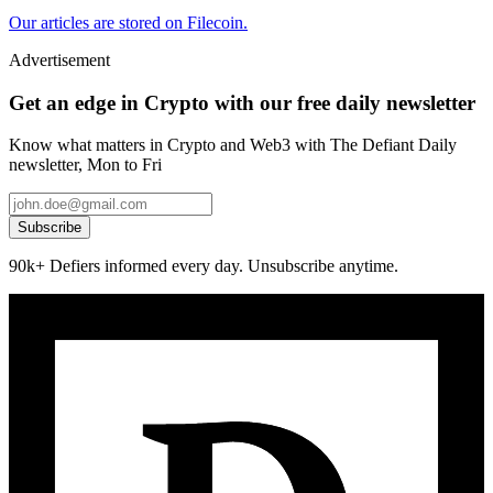
Our articles are stored on Filecoin.
Advertisement
Get an edge in Crypto with our free daily newsletter
Know what matters in Crypto and Web3 with The Defiant Daily
newsletter, Mon to Fri
Subscribe
90k+ Defiers informed every day. Unsubscribe anytime.