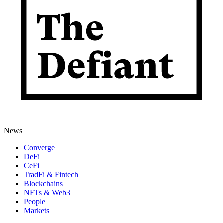
News
Converge
DeFi
CeFi
TradFi & Fintech
Blockchains
NFTs & Web3
People
Markets