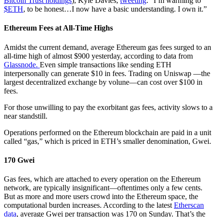
Bitcoin Trust holdings
), Kyle Davies,
tweeting
: “I’m warming to
$ETH
, to be honest…I now have a basic understanding. I own it.”
Ethereum Fees at All-Time Highs
Amidst the current demand, average Ethereum gas fees surged to an
all-time high of almost $900 yesterday, according to data from
Glassnode.
Even simple transactions like sending ETH
interpersonally can generate $10 in fees. Trading on Uniswap —the
largest decentralized exchange by volune—can cost over $100 in
fees.
For those unwilling to pay the exorbitant gas fees, activity slows to a
near standstill.
Operations performed on the Ethereum blockchain are paid in a unit
called “gas,” which is priced in ETH’s smaller denomination, Gwei.
170 Gwei
Gas fees, which are attached to every operation on the Ethereum
network, are typically insignificant—oftentimes only a few cents.
But as more and more users crowd into the Ethereum space, the
computational burden increases. According to the latest
Etherscan
data
, average Gwei per transaction was 170 on Sunday. That’s the