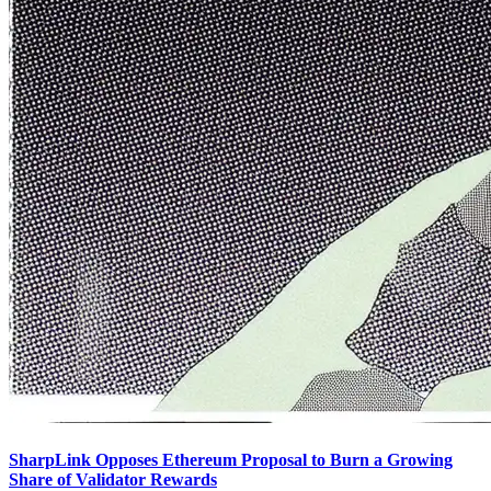
SharpLink Opposes Ethereum Proposal to Burn a Growing
Share of Validator Rewards