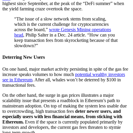
highest since September, at the peak of the “DeFi summer” when
the yield farming craze overtook the space.
“The issue of a slow network stems from scaling,
which is the current challenge for cryptocurrencies
across the board,”
wrote Genesis Mining operations
head
, Philip Salter in a Dec. 24 article. “How can you
keep transaction fees from skyrocketing because of that
slowdown?”
Deterring New Users
On one hand, major market activity persisting in spite of the gas fee
increase speaks volumes to how much
potential wealthy investors
see in Ethereum
. After all, whales won’t be deterred by $100 in
transactional fees.
On the other hand, the surge in gas prices illustrates a major
scalability issue that presents a roadblock in Ethereum’s path to
mainstream adoption. On top of making the system less usable due
to overcrowding, high transaction fees
deter newer users, and
especially users with less financial means, from sticking with
Ethereum.
Even if the space is currently populated primarily by
investors and developers, the current gas fees threaten to stymie
long-term growth.