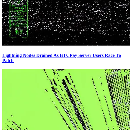
Lightning Nodes Drained As BTCPay Server Users Race To
Patch