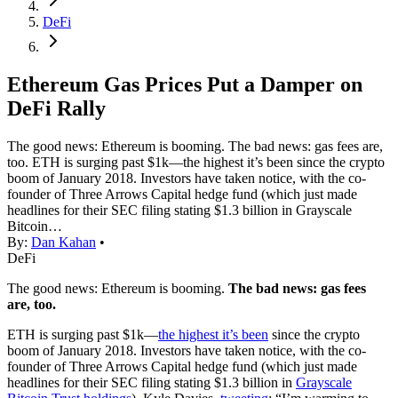
DeFi
Ethereum Gas Prices Put a Damper on
DeFi Rally
The good news: Ethereum is booming. The bad news: gas fees are,
too. ETH is surging past $1k—the highest it’s been since the crypto
boom of January 2018. Investors have taken notice, with the co-
founder of Three Arrows Capital hedge fund (which just made
headlines for their SEC filing stating $1.3 billion in Grayscale
Bitcoin…
By:
Dan Kahan
•
DeFi
The good news: Ethereum is booming.
The bad news: gas fees
are, too.
ETH is surging past $1k—
the highest it’s been
since the crypto
boom of January 2018. Investors have taken notice, with the co-
founder of Three Arrows Capital hedge fund (which just made
headlines for their SEC filing stating $1.3 billion in
Grayscale