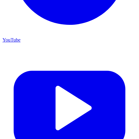
YouTube