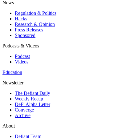
News
Regulation & Politics
Hacks
Research & Opinion
Press Releases
Sponsored
Podcasts & Videos
Podcast
Videos
Education
Newsletter
The Defiant Daily
Weekly Recap
DeFi Alpha Letter
Converge
Archive
About
Defiant Team