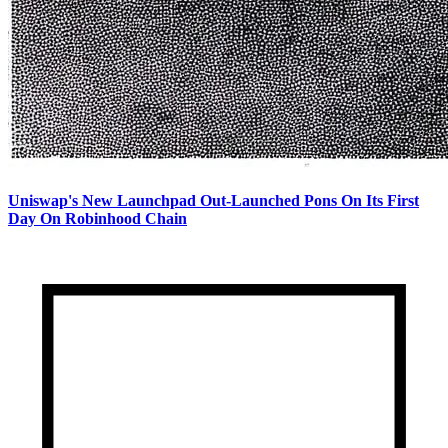
Uniswap's New Launchpad Out-Launched Pons On Its First
Day On Robinhood Chain