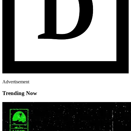
Advertisement
Trending Now