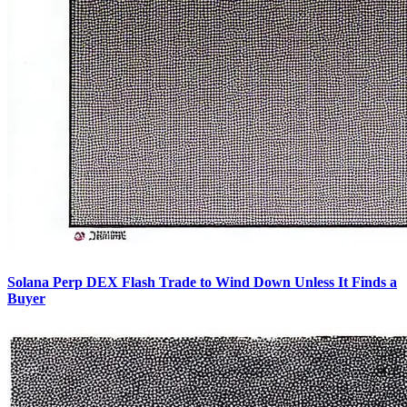
Solana Perp DEX Flash Trade to Wind Down Unless It Finds a
Buyer