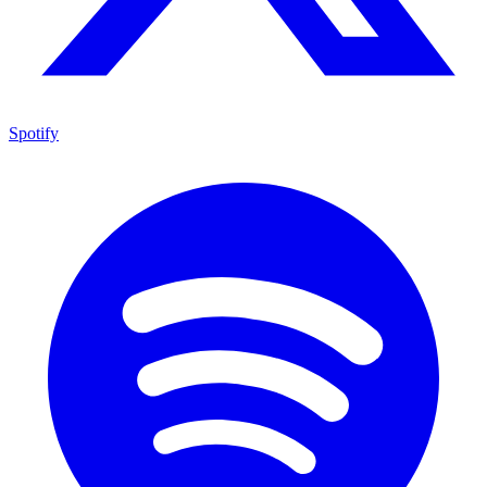
Spotify