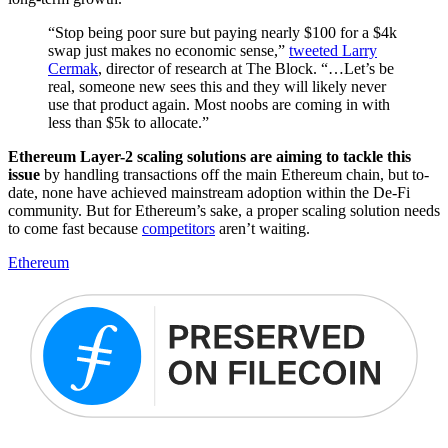
“Stop being poor sure but paying nearly $100 for a $4k
swap just makes no economic sense,”
tweeted Larry
Cermak
, director of research at The Block. “…Let’s be
real, someone new sees this and they will likely never
use that product again. Most noobs are coming in with
less than $5k to allocate.”
Ethereum Layer-2 scaling solutions are aiming to tackle this
issue
by handling transactions off the main Ethereum chain, but to-
date, none have achieved mainstream adoption within the De-Fi
community. But for Ethereum’s sake, a proper scaling solution needs
to come fast because
competitors
aren’t waiting.
Ethereum