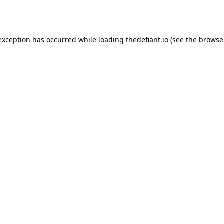
 exception has occurred while loading
thedefiant.io
(see the
browse