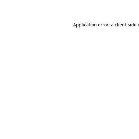
Application error: a
client
-side