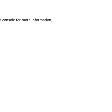
r console
for more information).