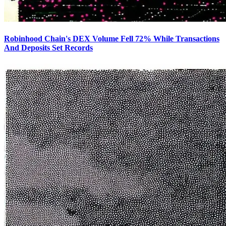
Robinhood Chain's DEX Volume Fell 72% While Transactions
And Deposits Set Records