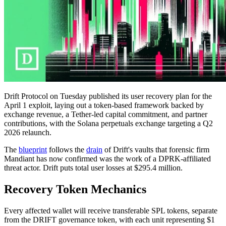
Drift Protocol on Tuesday published its user recovery plan for the
April 1 exploit, laying out a token-based framework backed by
exchange revenue, a Tether-led capital commitment, and partner
contributions, with the Solana perpetuals exchange targeting a Q2
2026 relaunch.
The
blueprint
follows the
drain
of Drift's vaults that forensic firm
Mandiant has now confirmed was the work of a DPRK-affiliated
threat actor. Drift puts total user losses at $295.4 million.
Recovery Token Mechanics
Every affected wallet will receive transferable SPL tokens, separate
from the DRIFT governance token, with each unit representing $1