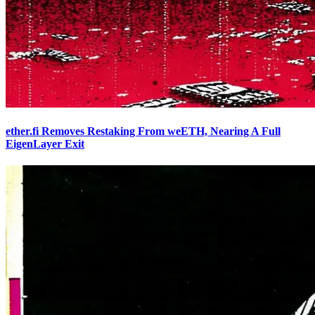
ether.fi Removes Restaking From weETH, Nearing A Full
EigenLayer Exit