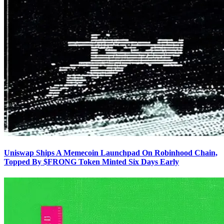
Uniswap Ships A Memecoin Launchpad On Robinhood Chain,
Topped By $FRONG Token Minted Six Days Early