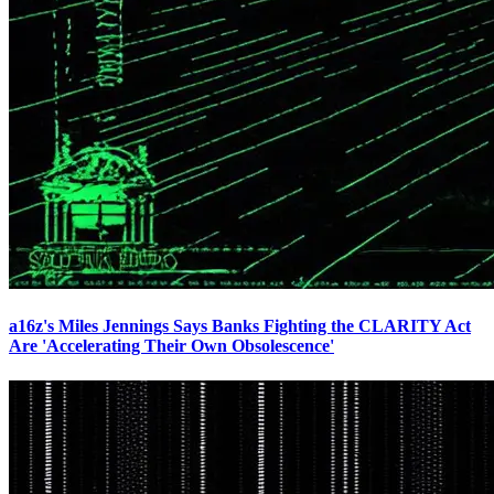
a16z's Miles Jennings Says Banks Fighting the CLARITY Act
Are 'Accelerating Their Own Obsolescence'