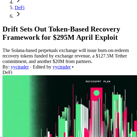
DeFi
Drift Sets Out Token-Based Recovery
Framework for $295M April Exploit
The Solana-based perpetuals exchange will issue burn-on-redeem
recovery tokens funded by exchange revenue, a $127.5M Tether
commitment, and another $20M from partners.
By:
yyctrader
· Edited by
yyctrader
•
DeFi