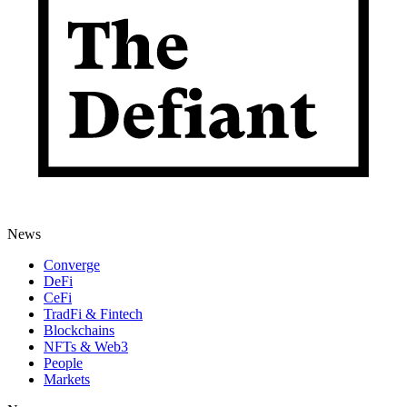
News
Converge
DeFi
CeFi
TradFi & Fintech
Blockchains
NFTs & Web3
People
Markets