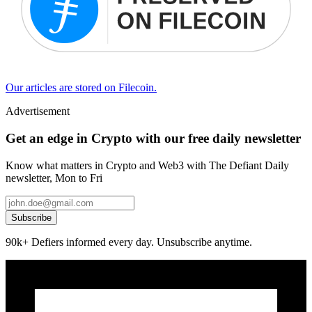
Our articles are stored on Filecoin.
Advertisement
Get an edge in Crypto with our free daily newsletter
Know what matters in Crypto and Web3 with The Defiant Daily
newsletter, Mon to Fri
Subscribe
90k+ Defiers informed every day. Unsubscribe anytime.