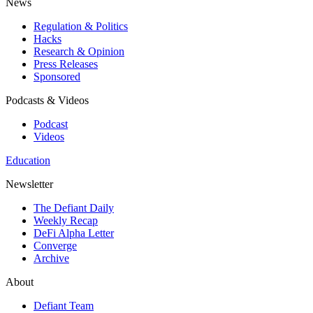
News
Regulation & Politics
Hacks
Research & Opinion
Press Releases
Sponsored
Podcasts & Videos
Podcast
Videos
Education
Newsletter
The Defiant Daily
Weekly Recap
DeFi Alpha Letter
Converge
Archive
About
Defiant Team