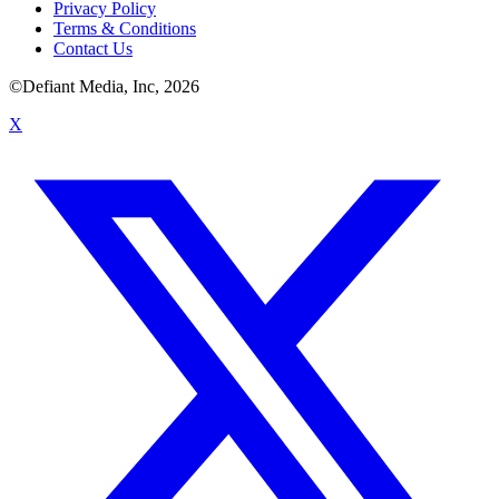
Privacy Policy
Terms & Conditions
Contact Us
©Defiant Media, Inc,
2026
X