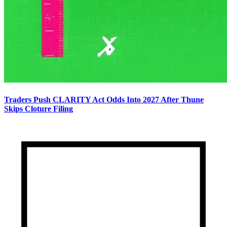
Traders Push CLARITY Act Odds Into 2027 After Thune
Skips Cloture Filing