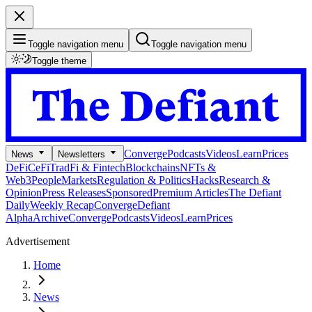
Toggle navigation menu
Toggle navigation menu
Toggle theme
Converge
Podcasts
Videos
Learn
Prices
News
Newsletters
DeFi
CeFi
TradFi & Fintech
Blockchains
NFTs &
Web3
People
Markets
Regulation & Politics
Hacks
Research &
Opinion
Press Releases
Sponsored
Premium Articles
The Defiant
Daily
Weekly Recap
Converge
Defiant
Alpha
Archive
Converge
Podcasts
Videos
Learn
Prices
Advertisement
Home
News