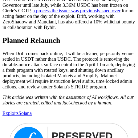
Governor until late July, while 3.36M USDC has been frozen on
Circle's CCTP,
a process the issuer was previously sued over
for not
acting faster on the day of the exploit. Drift, working with
ZeroShadow and Mandiant, has also offered a 10% whitehat bounty
in collaboration with Bybit.
Planned Relaunch
When Drift comes back online, it will be a leaner, perps-only venue
settled in USDT rather than USDC. The protocol is removing the
durable-nonce attack surface central to the April 1 breach, deploying
a fresh program with rotated keys, and shutting down ancillary
products, including Isolated Markets and Amplify. Mainnet
deployment will require instruction-level audits, time-locked admin
actions, and review under Solana's STRIDE program.
This article was written with the assistance of AI workflows. All our
stories are curated, edited and fact-checked by a human.
Exploits
Solana