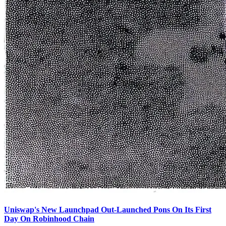
Uniswap's New Launchpad Out-Launched Pons On Its First
Day On Robinhood Chain