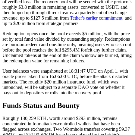
of verified loss. The recovery pool will be seeded with the protocol's
roughly $3.8 million in remaining assets, converted to USDT, and
then topped up through three streams: a quarterly cut of exchange
revenue, up to $127.5 million from
Tether's earlier commitment
, and
up to $20 million from strategic partners.
Redemption opens once the pool exceeds $5 million, with the price
set by total fund value divided by outstanding supply. Redemptions
are burn-on-redeem and one-time only, meaning users who cash out
before the pool reaches the full $295.4M forfeit any further claim.
Unclaimed tokens at the end of the claim window are burned, lifting
the redemption value for remaining holders.
User balances were snapshotted at 18:31:47 UTC on April 1, with
oracle prices taken from 16:06:00 UTC, before the attack distorted
markets. The roughly $20 million insurance fund, which was
untouched, will be subject to a separate DAO vote on whether it
pays out to depositors or rolls into the recovery pool.
Funds Status and Bounty
Roughly 130,259 ETH, worth around $293 million, remains
concentrated in four attacker-controlled wallets that have been
flagged across exchanges. Two Wormhole transfers covering 59.37
WBTC and 557.90 WETH have been delayed by the bridge's