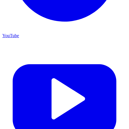
YouTube