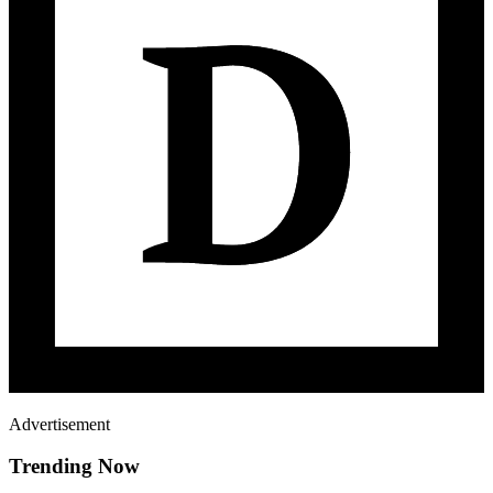
Advertisement
Trending Now