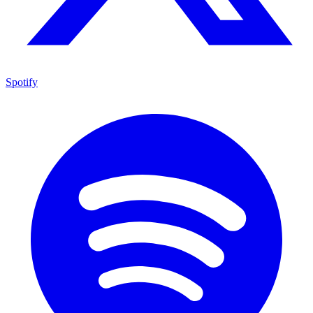
Spotify