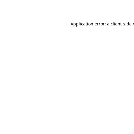
Application error: a
client
-side