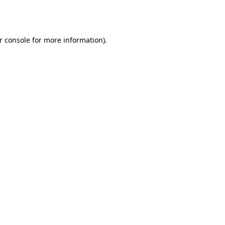
r console
for more information).