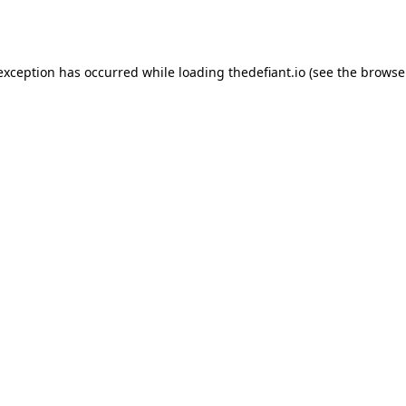
 exception has occurred while loading
thedefiant.io
(see the
browse