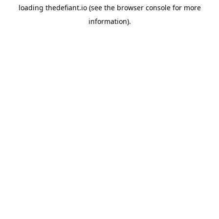
loading
thedefiant.io
(see the
browser console
for more
information).