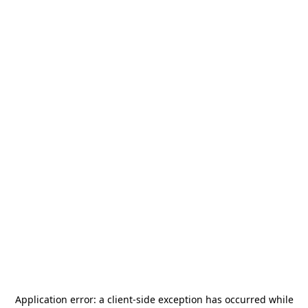
Application error: a
client
-side exception has occurred while