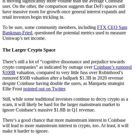
is moving significantly more volume than the average Coinbase
user. On the other, the comparison suggests that DeFi spaces still
have massive room for growth once general interest expands and
retail investors begin trickling in.
To be sure, some community members, including
FTX CEO Sam
Bankman-Fried
, questioned the potential metrics used to measure
Uniswap’s net income.
The Larger Crypto Space
There’s still a lot of “cognitive dissonance and prejudice towards
crypto companies” as indicated by outrage over
Coinbase’s rumored
$100B
valuation, compared to very little fuss over Robinhood’s
rumored $50B valuation after a ballpark $1.3B in 2020 revenue
despite Coinbase having double the users, as Marqueta strategist
Ellie Frost
pointed out on Twitter
.
Still, while some traditional investors continue to decry crypto as a
scam, it will likely be hard for the larger mainstream market to
ignore Coinbase’s massive $1.8B in Q1 revenue.
There’s a good chance that more mainstream interest in Coinbase
will lead to more mainstream interest in crypto, too. At least, it will
make it harder to ignore.