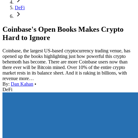
DeFi
Coinbase's Open Books Makes Crypto
Hard to Ignore
Coinbase, the largest US-based cryptocurrency trading venue, has
opened up the books highlighting just how powerful this crypto
behemoth has become. There are more Coinbase users now than
there ever will be Bitcoin mined. Over 10% of the entire crypto
market rests in its balance sheet. And it is raking in billions, with
revenue more…
By:
Dan Kahan
•
DeFi