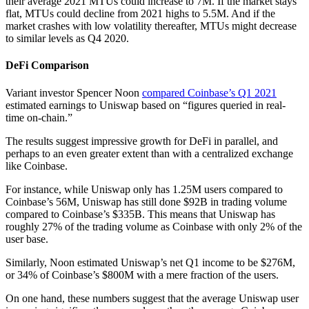
their average 2021 MTUs could increase to 7M. If the market stays
flat, MTUs could decline from 2021 highs to 5.5M. And if the
market crashes with low volatility thereafter, MTUs might decrease
to similar levels as Q4 2020.
DeFi Comparison
Variant investor Spencer Noon
compared Coinbase’s Q1 2021
estimated earnings to Uniswap based on “figures queried in real-
time on-chain.”
The results suggest impressive growth for DeFi in parallel, and
perhaps to an even greater extent than with a centralized exchange
like Coinbase.
For instance, while Uniswap only has 1.25M users compared to
Coinbase’s 56M, Uniswap has still done $92B in trading volume
compared to Coinbase’s $335B. This means that Uniswap has
roughly 27% of the trading volume as Coinbase with only 2% of the
user base.
Similarly, Noon estimated Uniswap’s net Q1 income to be $276M,
or 34% of Coinbase’s $800M with a mere fraction of the users.
On one hand, these numbers suggest that the average Uniswap user