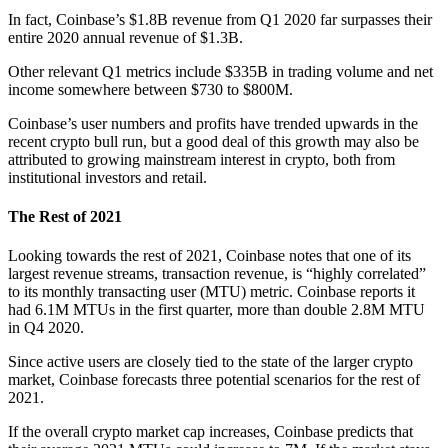
In fact, Coinbase’s $1.8B revenue from Q1 2020 far surpasses their
entire 2020 annual revenue of $1.3B.
Other relevant Q1 metrics include $335B in trading volume and net
income somewhere between $730 to $800M.
Coinbase’s user numbers and profits have trended upwards in the
recent crypto bull run, but a good deal of this growth may also be
attributed to growing mainstream interest in crypto, both from
institutional investors and retail.
The Rest of 2021
Looking towards the rest of 2021, Coinbase notes that one of its
largest revenue streams, transaction revenue, is “highly correlated”
to its monthly transacting user (MTU) metric. Coinbase reports it
had 6.1M MTUs in the first quarter, more than double 2.8M MTU
in Q4 2020.
Since active users are closely tied to the state of the larger crypto
market, Coinbase forecasts three potential scenarios for the rest of
2021.
If the overall crypto market cap increases, Coinbase predicts that