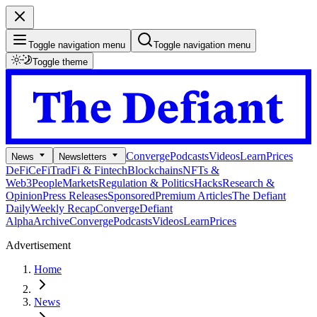
Toggle navigation menu
Toggle navigation menu
Toggle theme
Converge
Podcasts
Videos
Learn
Prices
News
Newsletters
DeFi
CeFi
TradFi & Fintech
Blockchains
NFTs &
Web3
People
Markets
Regulation & Politics
Hacks
Research &
Opinion
Press Releases
Sponsored
Premium Articles
The Defiant
Daily
Weekly Recap
Converge
Defiant
Alpha
Archive
Converge
Podcasts
Videos
Learn
Prices
Advertisement
Home
News