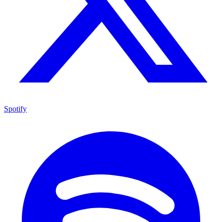
Spotify