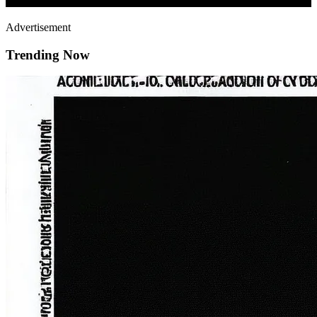
Advertisement
Trending Now