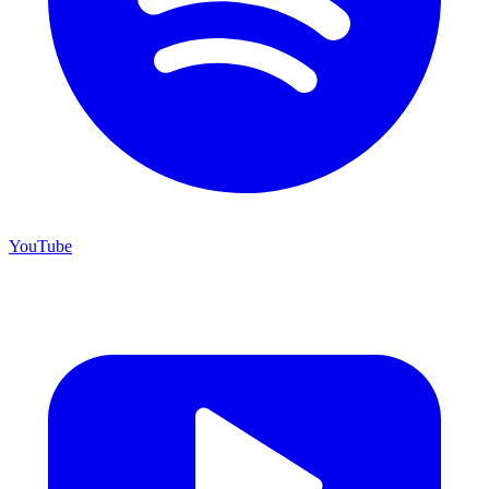
YouTube