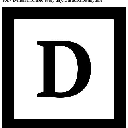
90k+ Defiers informed every day. Unsubscribe anytime.