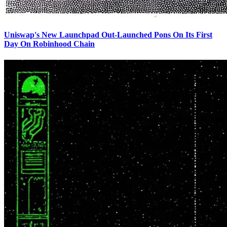
Uniswap's New Launchpad Out-Launched Pons On Its First
Day On Robinhood Chain