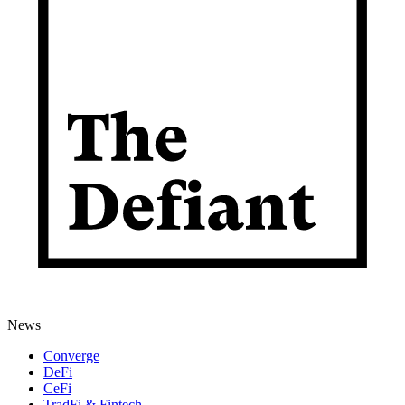
News
Converge
DeFi
CeFi
TradFi & Fintech