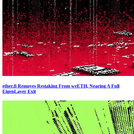
ether.fi Removes Restaking From weETH, Nearing A Full
EigenLayer Exit