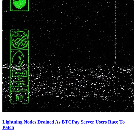
Lightning Nodes Drained As BTCPay Server Users Race To
Patch