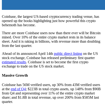
Coinbase, the largest US-based cryptocurrency trading venue, has
opened up the books highlighting just how powerful this crypto
behemoth has become.
There are more Coinbase users now than there ever will be Bitcoin
mined. Over 10% of the entire crypto market rests in its balance
sheet. And it is raking in billions, with revenue more than doubling
from the last quarter.
Ahead of its announced April 14th
public direct listing
on the US
stock exchange, Coinbase has released preliminary first quarter
estimated results
. Coinbase is set to become the first crypto
exchange to trade on the US stock market.
Massive Growth
Coinbase has 56M verified users, up 30% from 43M verified users
at the
end of Q4
; $223B in total crypto assets, up 148% from $90B
from Q4 and representing over 11% of the entire crypto market
share; and $1.8B in total revenue, up over 200% from $585M last
quarter.