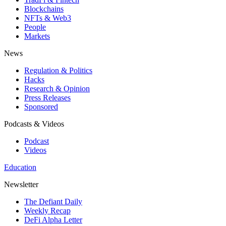
Blockchains
NFTs & Web3
People
Markets
News
Regulation & Politics
Hacks
Research & Opinion
Press Releases
Sponsored
Podcasts & Videos
Podcast
Videos
Education
Newsletter
The Defiant Daily
Weekly Recap
DeFi Alpha Letter