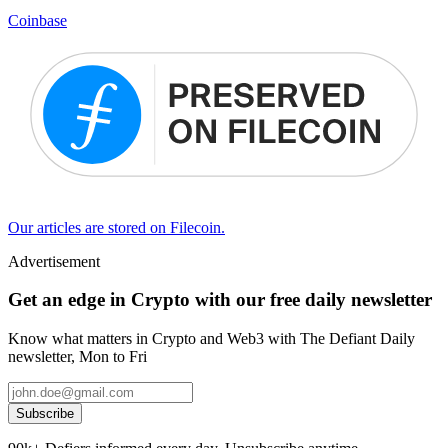
Coinbase
Our articles are stored on Filecoin.
Advertisement
Get an edge in Crypto with our free daily newsletter
Know what matters in Crypto and Web3 with The Defiant Daily
newsletter, Mon to Fri
Subscribe