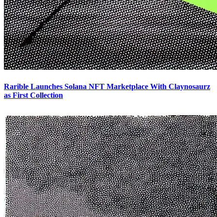
Rarible Launches Solana NFT Marketplace With Claynosaurz
as First Collection