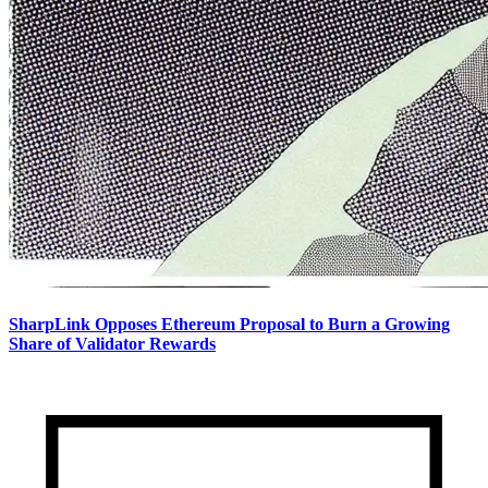
SharpLink Opposes Ethereum Proposal to Burn a Growing
Share of Validator Rewards