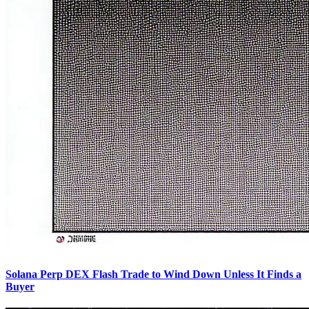
Solana Perp DEX Flash Trade to Wind Down Unless It Finds a
Buyer