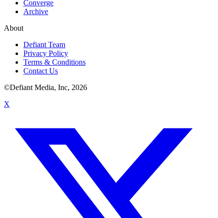
Converge
Archive
About
Defiant Team
Privacy Policy
Terms & Conditions
Contact Us
©Defiant Media, Inc,
2026
X