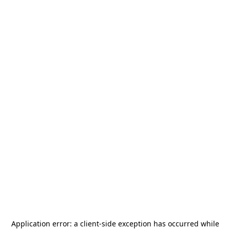
Application error: a
client
-side exception has occurred while