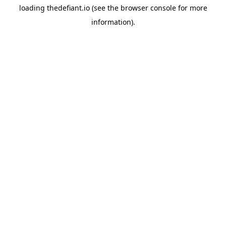
loading
thedefiant.io
(see the
browser console
for more
information).