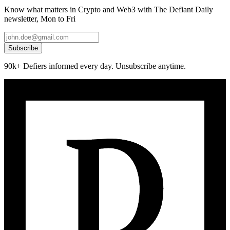
Know what matters in Crypto and Web3 with The Defiant Daily
newsletter, Mon to Fri
Subscribe
90k+ Defiers informed every day. Unsubscribe anytime.