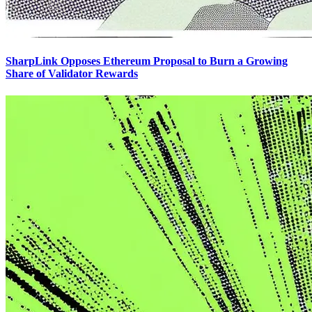
SharpLink Opposes Ethereum Proposal to Burn a Growing
Share of Validator Rewards