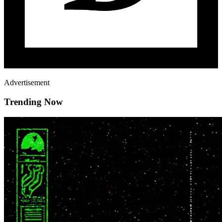
Advertisement
Trending Now