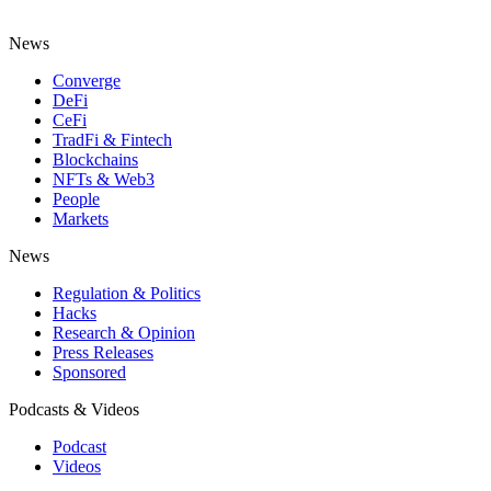
News
Converge
DeFi
CeFi
TradFi & Fintech
Blockchains
NFTs & Web3
People
Markets
News
Regulation & Politics
Hacks
Research & Opinion
Press Releases
Sponsored
Podcasts & Videos
Podcast
Videos