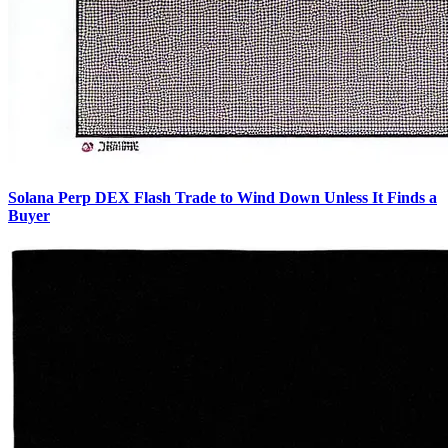
Solana Perp DEX Flash Trade to Wind Down Unless It Finds a
Buyer