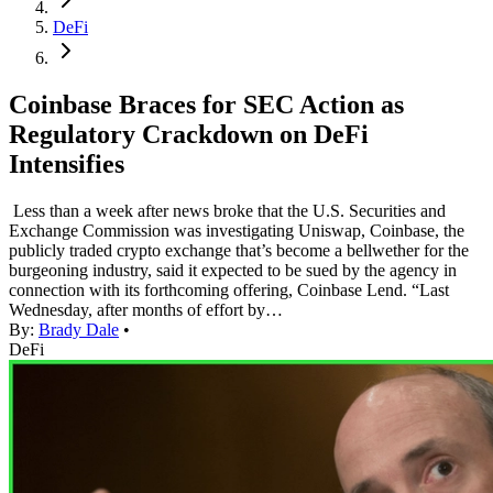
DeFi
Coinbase Braces for SEC Action as
Regulatory Crackdown on DeFi
Intensifies
Less than a week after news broke that the U.S. Securities and
Exchange Commission was investigating Uniswap, Coinbase, the
publicly traded crypto exchange that’s become a bellwether for the
burgeoning industry, said it expected to be sued by the agency in
connection with its forthcoming offering, Coinbase Lend. “Last
Wednesday, after months of effort by…
By:
Brady Dale
•
DeFi