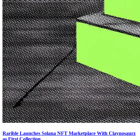
Rarible Launches Solana NFT Marketplace With Claynosaurz
as First Collection