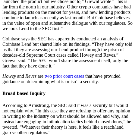
launched the product but we chose not to,” Grewal wrote “This is
far from the norm in our industry. Other crypto companies have had
lending products on the market for years, and new lending products
continue to launch as recently as last month. But Coinbase believes
in the value of open and substantive dialogue with our regulators. So
we took Lend to the SEC first.”
Coinbase says the SEC has apparently conducted an analysis of
Coinbase Lend but shared little on its findings. “They have only told
us that they are assessing our Lend product through the prism of
decades-old Supreme Court cases called Howey and Reves,”
Grewal said. “The SEC won’t share the assessment itself, only the
fact that they have done it.”
Howey
and
Reves
are
two prior court cases
that have provided
guidance on determining what is or isn’t a security.
Broad-based Inquiry
According to Armstrong, the SEC said it was a security but would
not explain why. “In this case they are refusing to offer any opinion
in writing to the industry on what should be allowed and why, and
instead are engaging in intimidation tactics behind closed doors,” he
tweeted. “Whatever their theory is here, it feels like a reach/land
grab vs other regulators.”