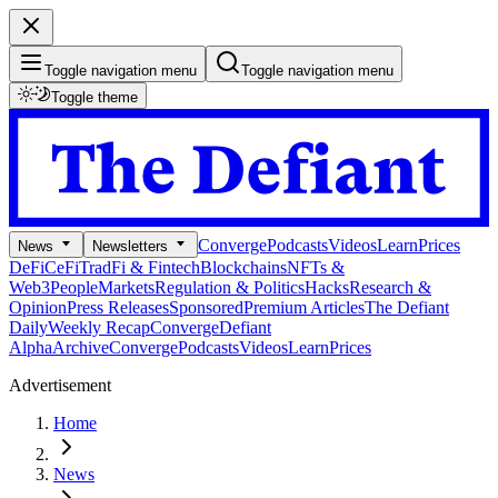
Toggle navigation menu
Toggle navigation menu
Toggle theme
Converge
Podcasts
Videos
Learn
Prices
News
Newsletters
DeFi
CeFi
TradFi & Fintech
Blockchains
NFTs &
Web3
People
Markets
Regulation & Politics
Hacks
Research &
Opinion
Press Releases
Sponsored
Premium Articles
The Defiant
Daily
Weekly Recap
Converge
Defiant
Alpha
Archive
Converge
Podcasts
Videos
Learn
Prices
Advertisement
Home
News