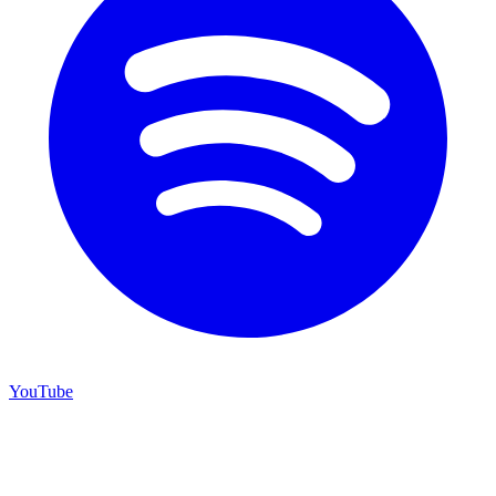
YouTube