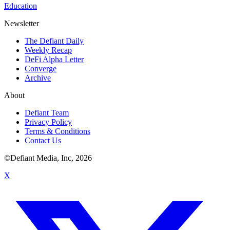
Education
Newsletter
The Defiant Daily
Weekly Recap
DeFi Alpha Letter
Converge
Archive
About
Defiant Team
Privacy Policy
Terms & Conditions
Contact Us
©Defiant Media, Inc,
2026
X