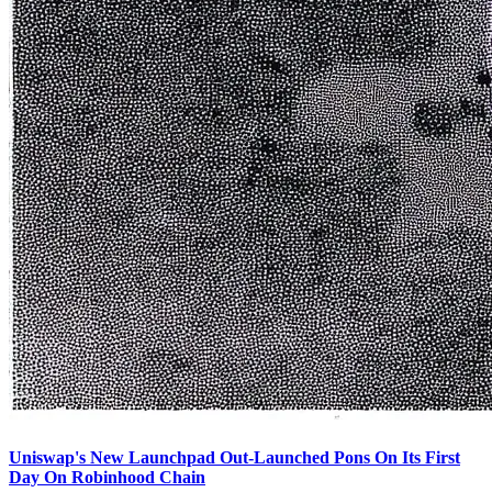
Uniswap's New Launchpad Out-Launched Pons On Its First
Day On Robinhood Chain