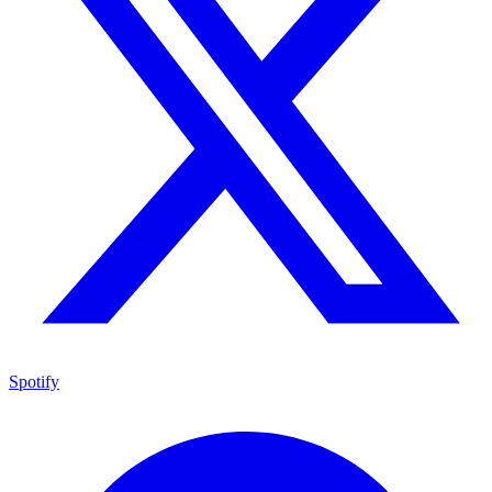
Spotify