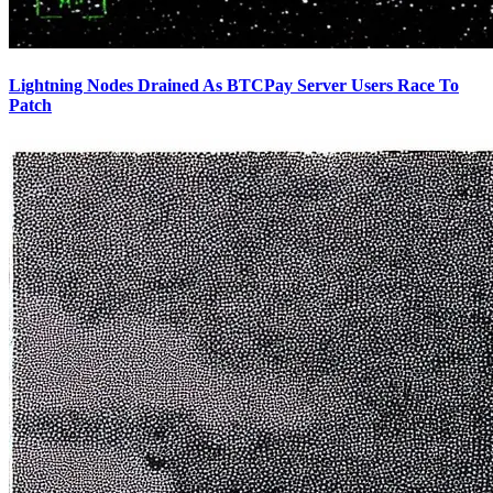
Lightning Nodes Drained As BTCPay Server Users Race To
Patch