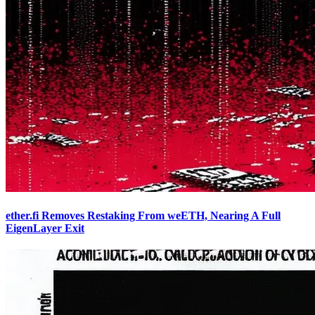
ether.fi Removes Restaking From weETH, Nearing A Full
EigenLayer Exit