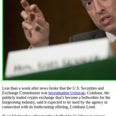
Less than a week after news broke that the U.S. Securities and
Exchange Commission was
investigating Uniswap
, Coinbase, the
publicly traded crypto exchange that’s become a bellwether for the
burgeoning industry, said it expected to be sued by the agency in
connection with its forthcoming offering, Coinbase Lend.