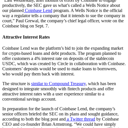
“Last Wednesday, after months of effort by Coinbase to engage
productively, the SEC gave us what’s called a Wells Notice about
our planned
Coinbase Lend
program. A Wells Notice is the official
way a regulator tells a company that it intends to sue the company in
court,” Paul Grewal, the company’s chief legal officer, wrote on the
Coinbase blog on Sept. 7.
Attractive Interest Rates
Coinbase Lend was the platform’s bid to join the expanding market
for crypto-based loans and debt products. The program planned to
offer customers a 4% interest rate on deposits of the stablecoin
USDC, which was created by Circle in collaboration with Coinbase.
Customers’ deposits would be used to make loans to borrowers,
who would pay them back with interest.
The structure is
similar to Compound Treasury
, which has been
designed to integrate smoothly with fintech products and offer
attractive interest rates with a user experience similar to a
conventional savings account.
In preparation for the launch of Coinbase Lend, the company’s
senior officers briefed the SEC on its plans and sought guidance,
according to both the blog post and
a Twitter thread
by Coinbase
CEO and co-founder Brian Armstrong. “We could have simply