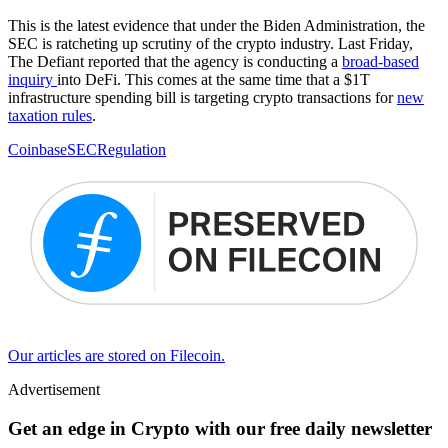
This is the latest evidence that under the Biden Administration, the
SEC is ratcheting up scrutiny of the crypto industry. Last Friday,
The Defiant reported that the agency is conducting a
broad-based
inquiry
into DeFi. This comes at the same time that a $1T
infrastructure spending bill is targeting crypto transactions for
new
taxa
t
ion rules
.
Coinbase
SEC
Regulation
Our articles are stored on Filecoin.
Advertisement
Get an edge in Crypto with our free daily newsletter