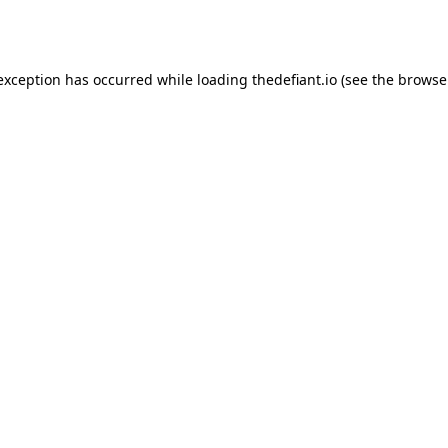
 exception has occurred while loading
thedefiant.io
(see the
browse