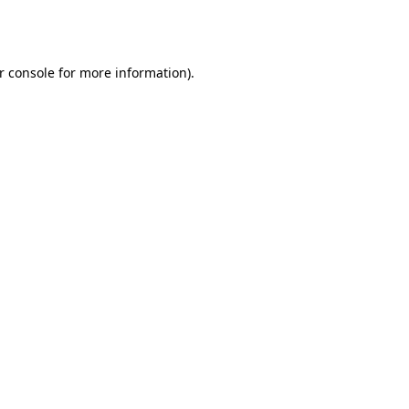
r console
for more information).