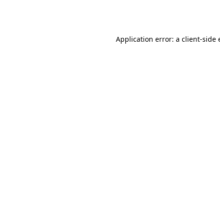
Application error: a
client
-side