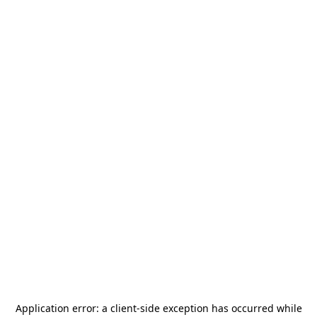
Application error: a
client
-side exception has occurred while