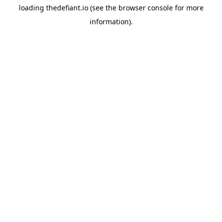
loading
thedefiant.io
(see the
browser console
for more
information).