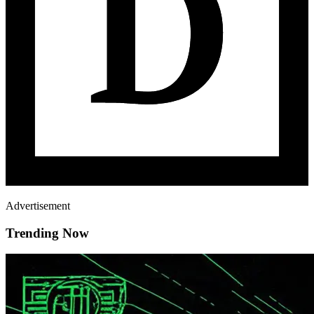
Advertisement
Trending Now