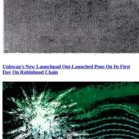
Uniswap's New Launchpad Out-Launched Pons On Its First
Day On Robinhood Chain