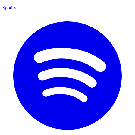
Spotify