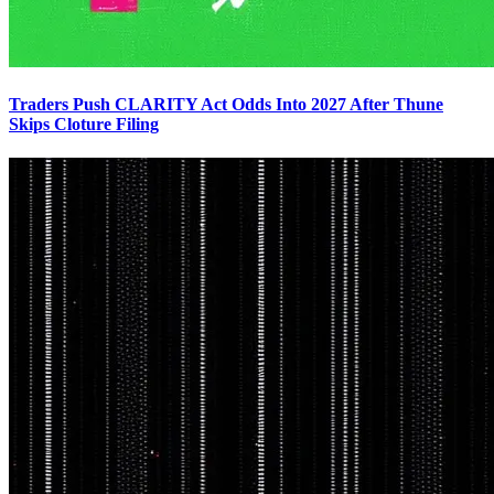
Traders Push CLARITY Act Odds Into 2027 After Thune
Skips Cloture Filing