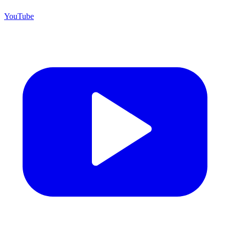
YouTube