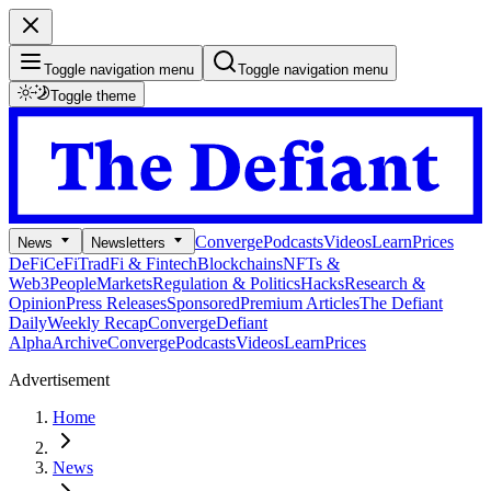
Toggle navigation menu
Toggle navigation menu
Toggle theme
Converge
Podcasts
Videos
Learn
Prices
News
Newsletters
DeFi
CeFi
TradFi & Fintech
Blockchains
NFTs &
Web3
People
Markets
Regulation & Politics
Hacks
Research &
Opinion
Press Releases
Sponsored
Premium Articles
The Defiant
Daily
Weekly Recap
Converge
Defiant
Alpha
Archive
Converge
Podcasts
Videos
Learn
Prices
Advertisement
Home
News