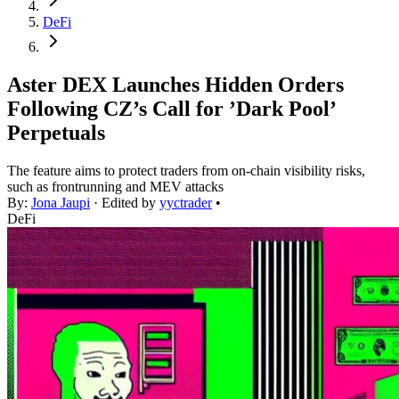
DeFi
Aster DEX Launches Hidden Orders
Following CZ’s Call for ’Dark Pool’
Perpetuals
The feature aims to protect traders from on-chain visibility risks,
such as frontrunning and MEV attacks
By:
Jona Jaupi
· Edited by
yyctrader
•
DeFi