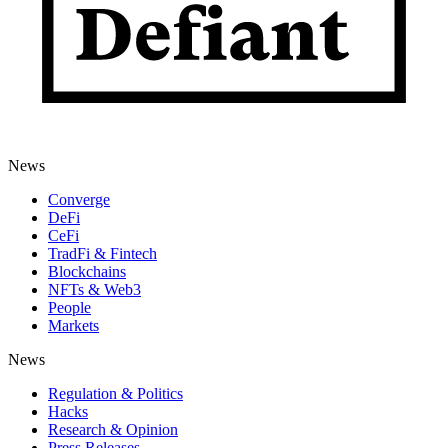
News
Converge
DeFi
CeFi
TradFi & Fintech
Blockchains
NFTs & Web3
People
Markets
News
Regulation & Politics
Hacks
Research & Opinion
Press Releases