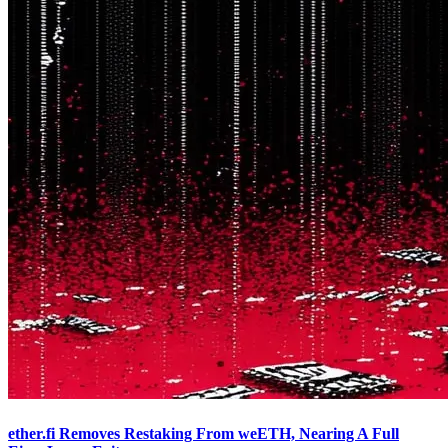
ether.fi Removes Restaking From weETH, Nearing A Full