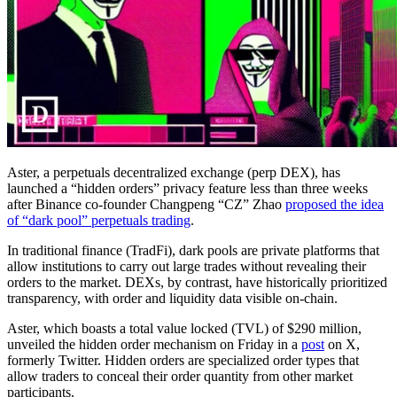
Aster, a perpetuals decentralized exchange (perp DEX), has
launched a “hidden orders” privacy feature less than three weeks
after Binance co-founder Changpeng “CZ” Zhao
proposed the idea
of “dark pool” perpetuals trading
.
In traditional finance (TradFi), dark pools are private platforms that
allow institutions to carry out large trades without revealing their
orders to the market. DEXs, by contrast, have historically prioritized
transparency, with order and liquidity data visible on-chain.
Aster, which boasts a total value locked (TVL) of $290 million,
unveiled the hidden order mechanism on Friday in a
post
on X,
formerly Twitter. Hidden orders are specialized order types that
allow traders to conceal their order quantity from other market
participants.