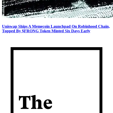
Uniswap Ships A Memecoin Launchpad On Robinhood Chain,
Topped By $FRONG Token Minted Six Days Early