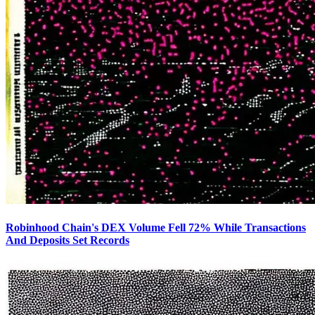
Robinhood Chain's DEX Volume Fell 72% While Transactions
And Deposits Set Records