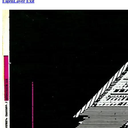
EigenLayer Exit