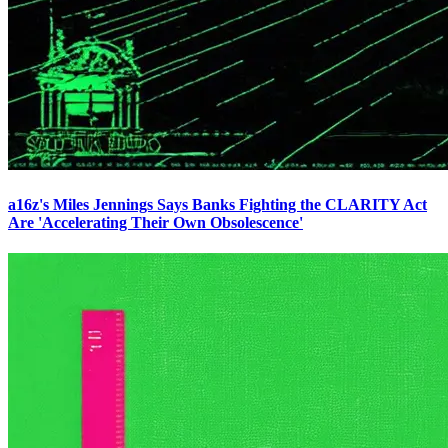
a16z's Miles Jennings Says Banks Fighting the CLARITY Act
Are 'Accelerating Their Own Obsolescence'