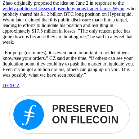
Zhao originally proposed the idea on June 2 in response to the
widely publicized losses of pseudonymous trader James Wynn
, who
publicly shared his $1.2 billion BTC long position on Hyperliquid.
Wynn later claimed that this public disclosure made him a target,
leading to efforts to liquidate his position and resulting in
approximately $17.5 million in losses. ”The only reason price has
gone down is because they are hunting me,” he said in a tweet that
week.
“For perps (or futures), it is even more important to not let others
know/see your orders,” CZ said at the time. “If others can see your
liquidation point, they could try to push the market to liquidate you.
Even if you got a billion dollars, others can gang up on you. This
was possibly what we have seen recently.”
DEX
CZ