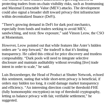
protecting traders from on-chain visibility risks, such as frontrunning
and Maximal Extractable Value (MEV) attacks. The development
could also signal a broader shift toward privacy-first infrastructure
within decentralized finance (DeFi).
"There's growing demand in DeFi for dark pool mechanics,
especially from funds and traders seeking to avoid MEV,
sandwiching, and toxic flow exposure,” said Vinson Leow, the CSO
at Momentum.
However, Leow pointed out that while features like Aster’s hidden
orders are “a step forward,” the tradeoff is that it’s limiting
transparency. He called this critical for price discovery and trustless
composability. “Dark pools will need to integrate selective
disclosure and maintain auditability without revealing [live] trade
intent in order to scale,” he said.
Luis Bezzenberger, the Head of Product at Shutter Network, echoed
this sentiment, stating that while short-term privacy is beneficial, if
orders stay hidden too long, it could damage market transparency
and efficiency. “An interesting direction could be threshold-FHE
(fully homomorphic encryption) on top of threshold cryptography,
letting us balance privacy with fair, verifiable settlement,” he
suggested.