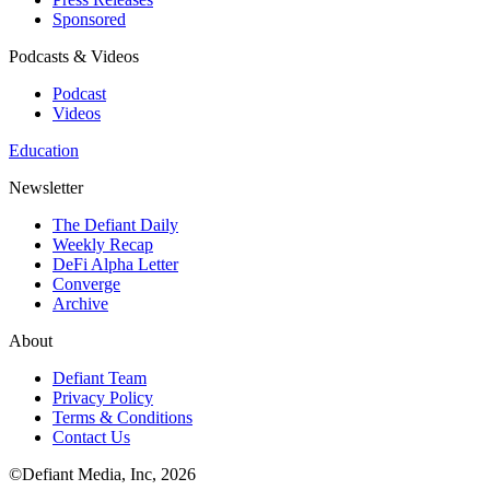
Sponsored
Podcasts & Videos
Podcast
Videos
Education
Newsletter
The Defiant Daily
Weekly Recap
DeFi Alpha Letter
Converge
Archive
About
Defiant Team
Privacy Policy
Terms & Conditions
Contact Us
©Defiant Media, Inc,
2026