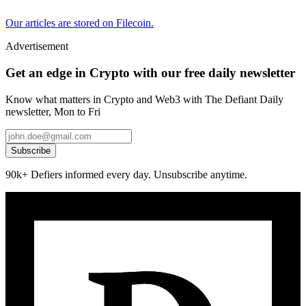
Our articles are stored on Filecoin.
Advertisement
Get an edge in Crypto with our free daily newsletter
Know what matters in Crypto and Web3 with The Defiant Daily
newsletter, Mon to Fri
Subscribe
90k+ Defiers informed every day. Unsubscribe anytime.