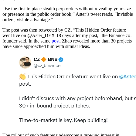
“Be the first to place stealth perp orders without revealing your size
or presence in the public order book,” Aster’s tweet reads. “Invisible
orders, visible advantage.”
The post was then retweeted by CZ. “This Hidden Order feature
went live on @Aster_DEX 18 days after my post,” the Binance co-
founder said. In the same
post
, Zhao revealed more than 30 projects
have since approached him with similar ideas.
The rollout of such features underscores a growing interest in