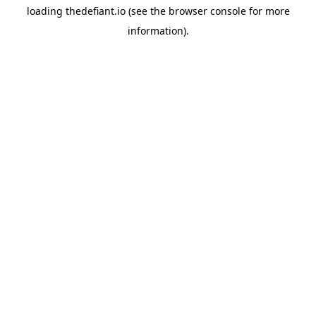
loading
thedefiant.io
(see the
browser console
for more
information).