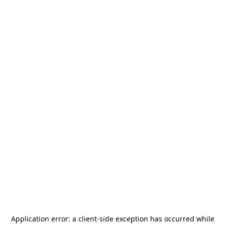
Application error: a
client
-side exception has occurred while