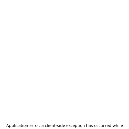
Application error: a
client
-side exception has occurred while