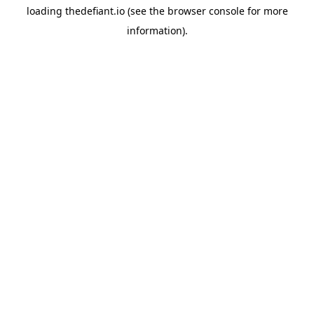
loading
thedefiant.io
(see the
browser console
for more
information).