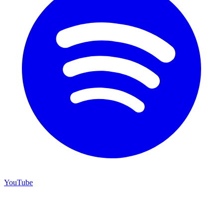
YouTube