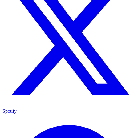
Spotify