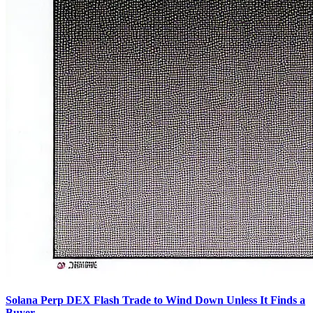
Solana Perp DEX Flash Trade to Wind Down Unless It Finds a
Buyer