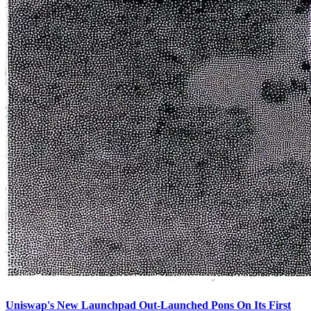
Uniswap's New Launchpad Out-Launched Pons On Its First