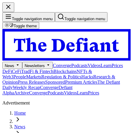
Toggle navigation menu
Toggle navigation menu
Toggle theme
Converge
Podcasts
Videos
Learn
Prices
News
Newsletters
DeFi
CeFi
TradFi & Fintech
Blockchains
NFTs &
Web3
People
Markets
Regulation & Politics
Hacks
Research &
Opinion
Press Releases
Sponsored
Premium Articles
The Defiant
Daily
Weekly Recap
Converge
Defiant
Alpha
Archive
Converge
Podcasts
Videos
Learn
Prices
Advertisement
Home
News