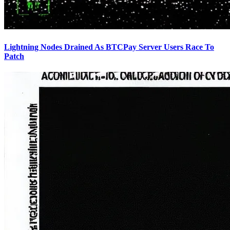
Lightning Nodes Drained As BTCPay Server Users Race To
Patch