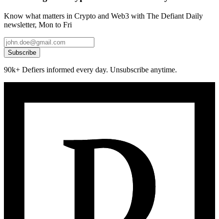
Know what matters in Crypto and Web3 with The Defiant Daily
newsletter, Mon to Fri
Subscribe
90k+ Defiers informed every day. Unsubscribe anytime.