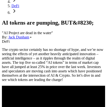
DeFi
AI tokens are pumping, BUT&#8230;
"AI Project are dead in the water"
By:
Jack Dunham
•
DeFi
The crypto sector certainly has no shortage of hype, and we’re now
seeing the effects of yet another heavily anticipated innovation –
artificial intelligence – as it ripples through the realm of digital
assets. The top five so-called “AI tokens” in terms of market cap
have all jumped at least 25% in price over the last week. Investors
and speculators are moving cash into assets which have positioned
themselves at the intersection of AI & Crypto. So let’s dive in and
see which tokens are leading the charge!