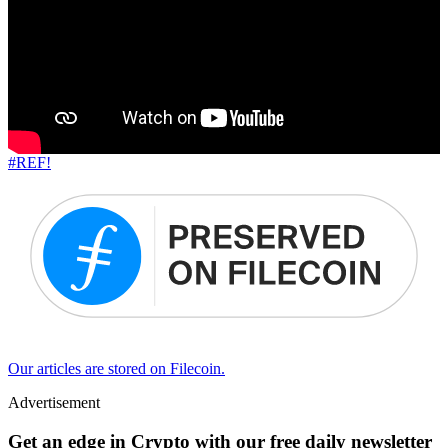
#REF!
Our articles are stored on Filecoin.
Advertisement
Get an edge in Crypto with our free daily newsletter