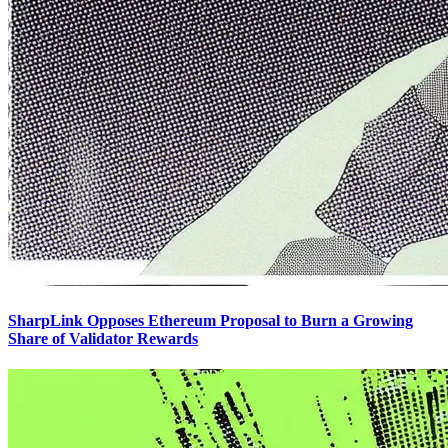
SharpLink Opposes Ethereum Proposal to Burn a Growing
Share of Validator Rewards