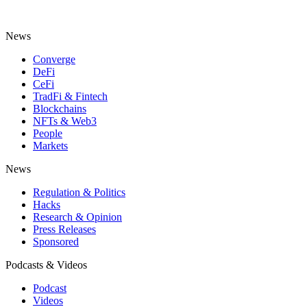
News
Converge
DeFi
CeFi
TradFi & Fintech
Blockchains
NFTs & Web3
People
Markets
News
Regulation & Politics
Hacks
Research & Opinion
Press Releases
Sponsored
Podcasts & Videos
Podcast
Videos