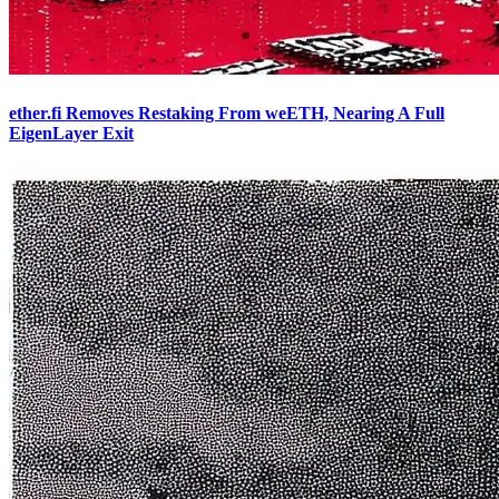
ether.fi Removes Restaking From weETH, Nearing A Full
EigenLayer Exit