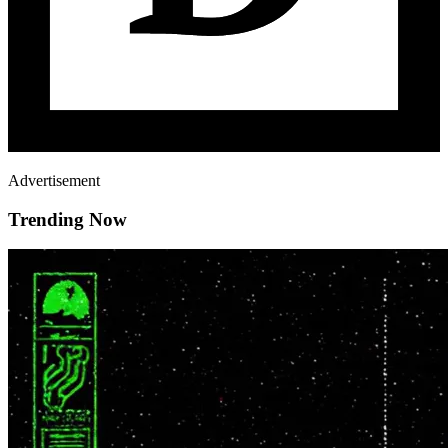
Advertisement
Trending Now