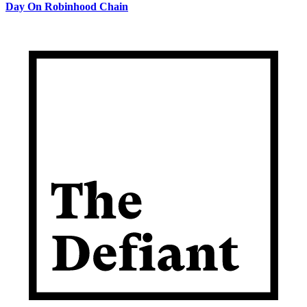
Day On Robinhood Chain