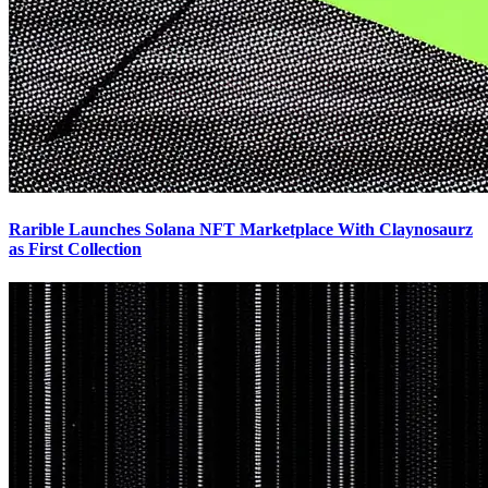
Rarible Launches Solana NFT Marketplace With Claynosaurz
as First Collection