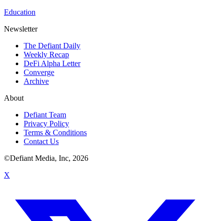
Education
Newsletter
The Defiant Daily
Weekly Recap
DeFi Alpha Letter
Converge
Archive
About
Defiant Team
Privacy Policy
Terms & Conditions
Contact Us
©Defiant Media, Inc,
2026
X