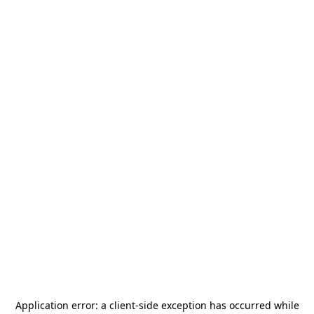
Application error: a
client
-side exception has occurred while