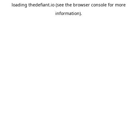
loading
thedefiant.io
(see the
browser console
for more
information).