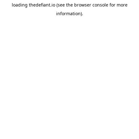
loading
thedefiant.io
(see the
browser console
for more
information).