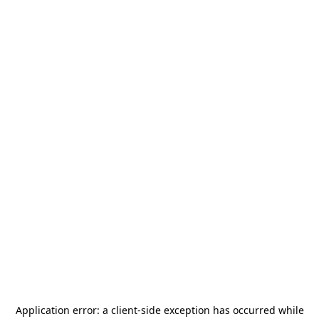
Application error: a
client
-side exception has occurred while