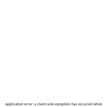
Application error: a
client
-side exception has occurred while