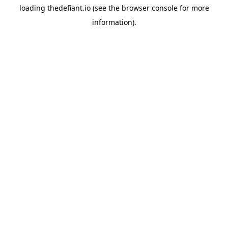
loading
thedefiant.io
(see the
browser console
for more
information).