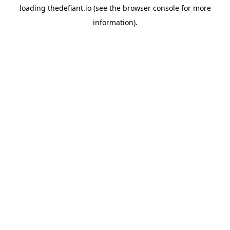
loading
thedefiant.io
(see the
browser console
for more
information).