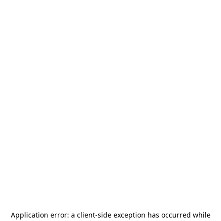
Application error: a
client
-side exception has occurred while